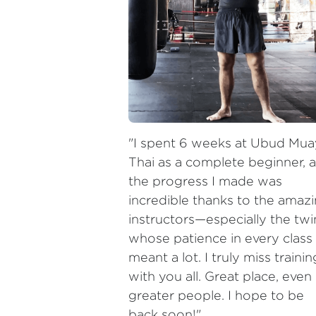
"I spent 6 weeks at Ubud Mua
Thai as a complete beginner, a
the progress I made was 
incredible thanks to the amazi
instructors—especially the twin
whose patience in every class 
meant a lot. I truly miss training
with you all. Great place, even 
greater people. I hope to be 
back soon!"
— Sebastián Venegas