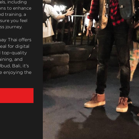
ls, including 
ons to enhance 
 training, a 
ure you feel 
ss journey.
ay Thai offers 
l for digital 
top-quality 
ining, and 
d, Bali, it's 
e enjoying the 