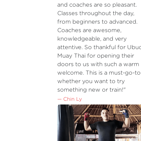
from beginners to advanced. 
Coaches are awesome, 
knowledgeable, and very 
attentive. So thankful for Ubud
Muay Thai for opening their 
doors to us with such a warm 
welcome. This is a must-go-to,
whether you want to try 
something new or train!"
— Chin Ly