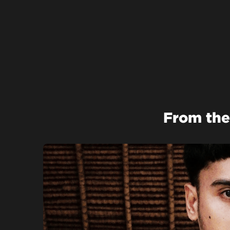
From the