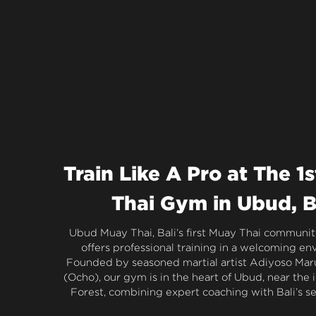
Train Like A Pro at The 1s
Thai Gym in Ubud, B
Ubud Muay Thai, Bali’s first Muay Thai community
offers professional training in a welcoming en
Founded by seasoned martial artist Adiyoso Mar
(Ocho), our gym is in the heart of Ubud, near the 
Forest, combining expert coaching with Bali’s s