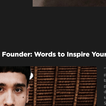
 Founder: Words to Inspire You
"
p
b
p
d
s
S
M