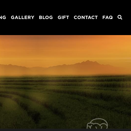
ING
GALLERY
BLOG
GIFT
CONTACT
FAQ