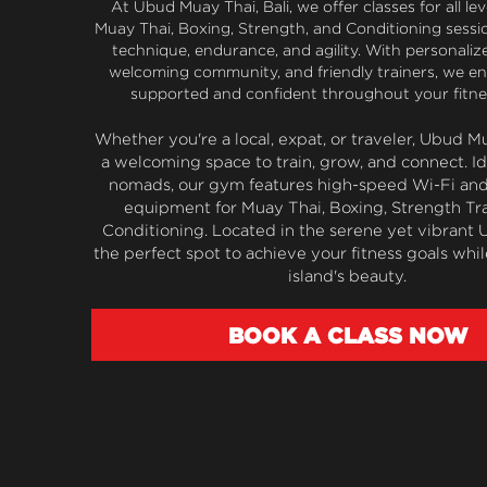
At Ubud Muay Thai, Bali, we offer classes for all leve
Muay Thai, Boxing, Strength, and Conditioning sessi
technique, endurance, and agility. With personalized
welcoming community, and friendly trainers, we ens
supported and confident throughout your fitne
Whether you're a local, expat, or traveler, Ubud Mu
a welcoming space to train, grow, and connect. Idea
nomads, our gym features high-speed Wi-Fi and 
equipment for Muay Thai, Boxing, Strength Tra
Conditioning. Located in the serene yet vibrant Ubu
the perfect spot to achieve your fitness goals whil
island's beauty.
BOOK A CLASS NOW