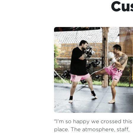
"I’m so happy we crossed this 
place. The atmosphere, staff, 
and coaches are so pleasant. 
Classes throughout the day, 