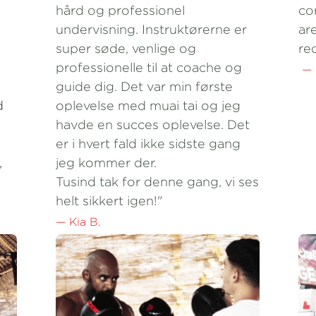
super søde, venlige og 
re
professionelle til at coache og 
 —
guide dig. Det var min første 
 
oplevelse med muai tai og jeg 
havde en succes oplevelse. Det 
er i hvert fald ikke sidste gang 
 
jeg kommer der.
Tusind tak for denne gang, vi ses 
helt sikkert igen!"
— Kia B.