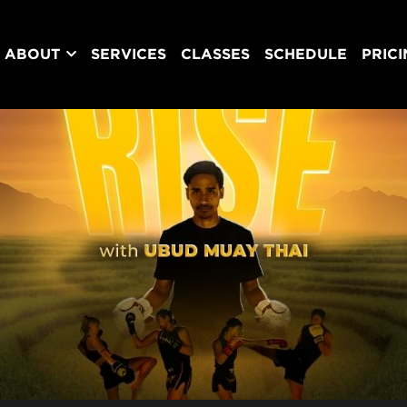
ABOUT
SERVICES
CLASSES
SCHEDULE
PRIC