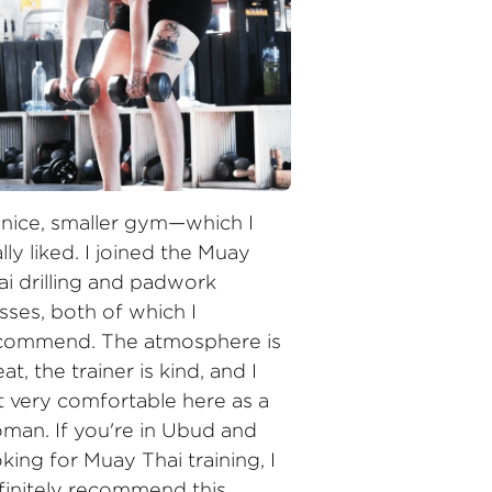
 nice, smaller gym—which I 
lly liked. I joined the Muay 
ai drilling and padwork 
sses, both of which I 
commend. The atmosphere is 
at, the trainer is kind, and I 
lt very comfortable here as a 
man. If you're in Ubud and 
king for Muay Thai training, I 
finitely recommend this 
ace!"
 Maureen Elianne