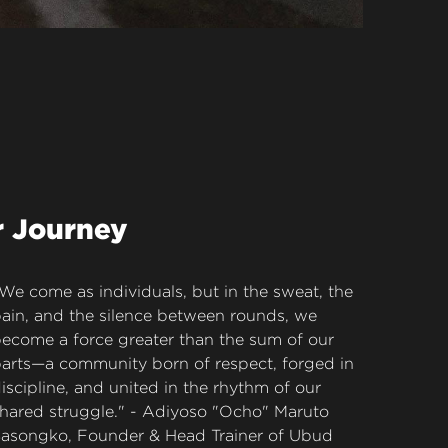
r Journey
We come as individuals, but in the sweat, the 
ain, and the silence between rounds, we 
ecome a force greater than the sum of our 
arts—a community born of respect, forged in 
iscipline, and united in the rhythm of our 
hared struggle." - Adiyoso "Ocho" Maruto 
asongko, Founder & Head Trainer of Ubud 
uay Thai.