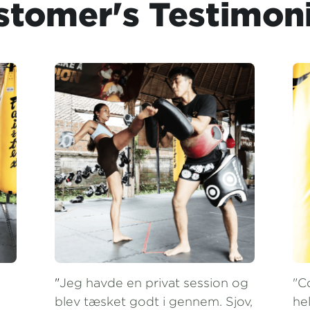
"
Jeg havde en privat session og 
"C
blev tæsket godt i gennem. Sjov, 
hel
hård og professionel 
co
undervisning. Instruktørerne er 
ar