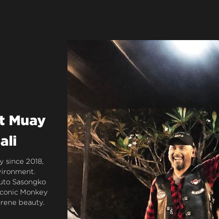
t Muay 
ali
 since 2018, 
vironment. 
uto Sasongko 
iconic Monkey 
erene beauty.