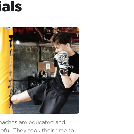
oaches are educated and 
pful. They took their time to 
rrect your technique. If you 
e in Ubud I would definitely 