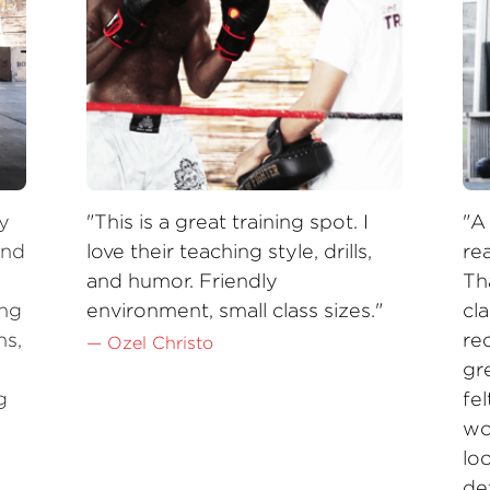
y 
"This is a great training spot. I 
"A
nd 
love their teaching style, drills, 
rea
and humor. Friendly 
Th
ng 
environment, small class sizes."
cla
s, 
re
— Ozel Christo
gre
 
fe
wo
loo
de
pl
 —