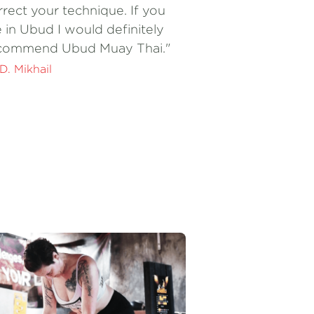
commend Ubud Muay Thai."
 D. Mikhail