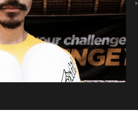
stomer's Testimoni