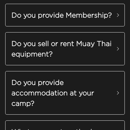
Do you provide Membership?
Do you sell or rent Muay Thai 
equipment
?
Do you provide 
accommodation at your 
camp?