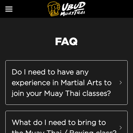
ABOUT
SERVICES
Our Story
FAQ
Our Trainers
CLASSES
Our Fighters
SCHEDULE
Do I need to have any 
PRICING
experience in Martial Arts to 
GALLERY
join your Muay Thai classes?
BLOG
GIFT
What do I need to bring to 
CONTACT