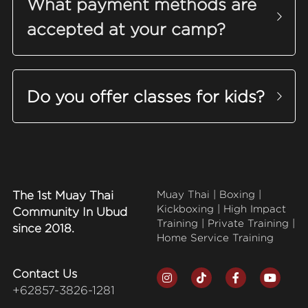
What payment methods are 
accepted at your camp?
Do you offer classes for kids?
The 1st Muay Thai 
Muay Thai | Boxing | 
Kickboxing | High Impact 
Community In Ubud 
Training | Private Training | 
since 2018.
Home Service Training
Contact Us
+62857-3826-1281