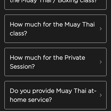
the Muay Thai / Boxing class?
FAQ
Search
How much for the Muay Thai 
class?
How much for the Private 
Session?
Do you provide Muay Thai 
at-
home
 service?