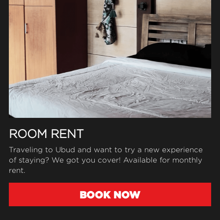
ROOM RENT
Traveling to Ubud and want to try 
a 
new experience 
of staying? We got you cover! Available for monthly 
rent.
BOOK NOW