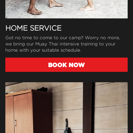
HOME SERVICE
Got no time to come to our camp? Worry no more, 
we bring our Muay Thai intensive training to your 
home with your suitable schedule.
BOOK NOW