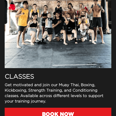
FAQ
Search
CLASSES
Get motivated and join our Muay Thai, Boxing, 
Kickboxing, Strength Training, and Conditioning 
classes. Available across different levels to support 
your training journey.
BOOK NOW