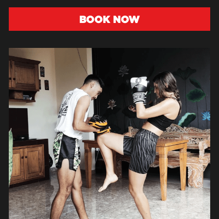
BOOK NOW