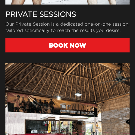
PRIVATE SESSIONS
Our Private Session is a dedicated one-on-one session, 
tailored specifically to reach the results you desire.
BOOK NOW