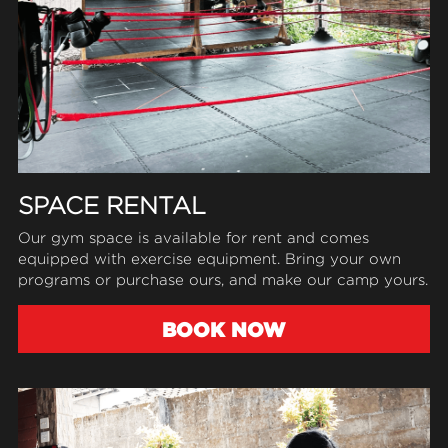
SPACE RENTAL
Our gym space is available for rent 
and 
comes 
equipped with exercise equipment. Bring your own 
programs or purchase ours, and make our camp yours.
BOOK NOW