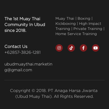
The 1st Muay Thai 
Muay Thai | Boxing | 
Kickboxing | High Impact 
Community In Ubud 
Training | Private Training | 
since 2018.
Home Service Training
Contact Us
+62857-3826-1281
ubudmuaythai.marketin
g@gmail.com
Copyright © 2018. PT Anaga Harsa Jiwanta 
(Ubud Muay Thai). All Rights Reserved.