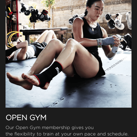
OPEN GYM
Our Open Gym membership gives you
the flexibility to train at your own pace and schedule.