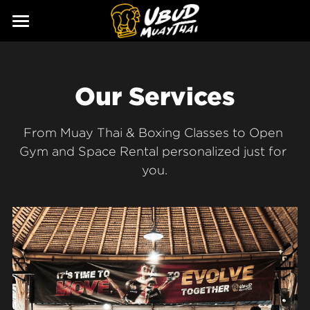
ABOUT
SERVICES
Our Story
Our Services
Our Trainers
CLASSES
From Muay Thai & Boxing Classes to Open 
Our Fighters
SCHEDULE
Gym and Space Rental personalized just for 
you.
PRICING
GALLERY
BLOG
GIFT
CONTACT