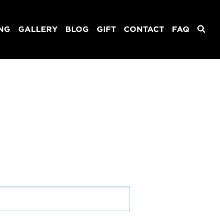
ING
GALLERY
BLOG
GIFT
CONTACT
FAQ