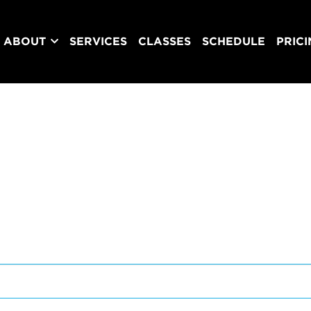
ABOUT
SERVICES
CLASSES
SCHEDULE
PRIC