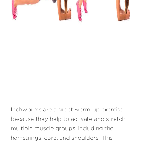
Inchworms are a great warm-up exercise 
because they help to activate and stretch 
multiple muscle groups, including the 
hamstrings, core, and shoulders. This 