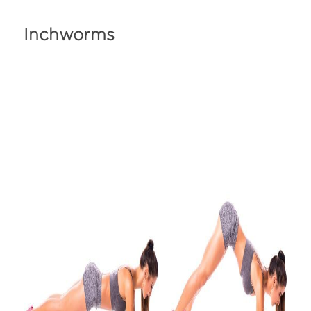
Inchworms