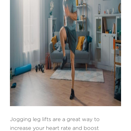
Jogging leg lifts are a great way to 
increase your heart rate and boost 