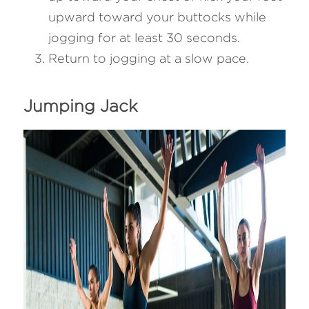
upward toward your buttocks while 
jogging for at least 30 seconds.
Return to jogging at a slow pace.
Jumping Jack 