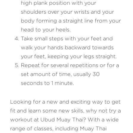
high plank position with your 
shoulders over your wrists and your 
body forming a straight line from your 
head to your heels.
Take small steps with your feet and 
walk your hands backward towards 
your feet, keeping your legs straight.
Repeat for several repetitions or for a 
set amount of time, usually 30 
seconds to 1 minute.
Looking for a new and exciting way to get 
fit and learn some new skills, why not try a 
workout at Ubud Muay Thai? With a wide 
range of classes, including Muay Thai 