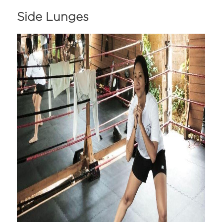
Side Lunges 