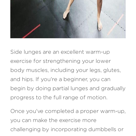
Side lunges are an excellent warm-up 
exercise for strengthening your lower 
body muscles, including your legs, glutes, 
and hips. If you're a beginner, you can 
begin by doing partial lunges and gradually 
progress to the full range of motion.
Once you've completed a proper warm-up, 
you can make the exercise more 
challenging by incorporating dumbbells or 