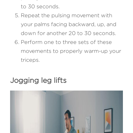
to 30 seconds.
Repeat the pulsing movement with 
your palms facing backward, up, and 
down for another 20 to 30 seconds.
Perform one to three sets of these 
movements to properly warm-up your 
triceps.
Jogging leg lifts