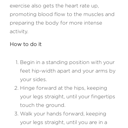
exercise also gets the heart rate up, 
promoting blood flow to the muscles and 
preparing the body for more intense 
activity. 
How to do it
Begin in a standing position with your 
feet hip-width apart and your arms by 
your sides.
Hinge forward at the hips, keeping 
your legs straight, until your fingertips 
touch the ground.
Walk your hands forward, keeping 
your legs straight, until you are in a 