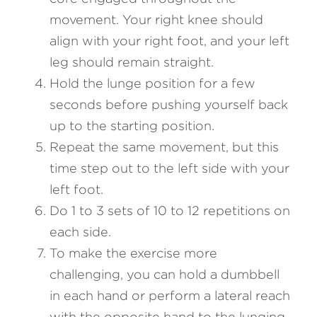
movement. Your right knee should 
align with your right foot, and your left 
leg should remain straight.
Hold the lunge position for a few 
seconds before pushing yourself back 
up to the starting position.
Repeat the same movement, but this 
time step out to the left side with your 
left foot.
Do 1 to 3 sets of 10 to 12 repetitions on 
each side.
To make the exercise more 
challenging, you can hold a dumbbell 
in each hand or perform a lateral reach 
with the opposite hand to the lunging 