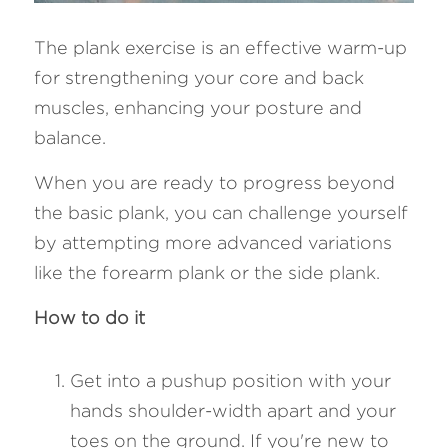
The plank exercise is an effective warm-up 
for strengthening your core and back 
muscles, enhancing your posture and 
balance. 
When you are ready to progress beyond 
the basic plank, you can challenge yourself 
by attempting more advanced variations 
like the forearm plank or the side plank.
How to do it
Get into a pushup position with your 
hands shoulder-width apart and your 
toes on the ground. If you're new to 