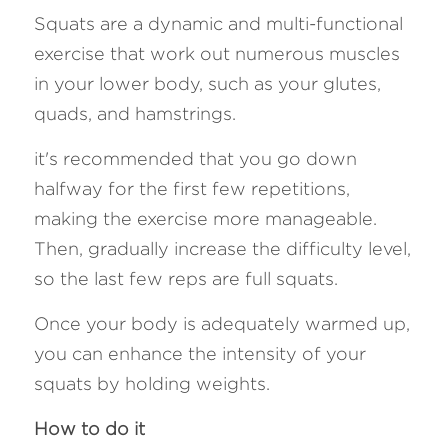
Squats are a dynamic and multi-functional 
exercise that work out numerous muscles 
in your lower body, such as your glutes, 
quads, and hamstrings. 
it's recommended that you go down 
halfway for the first few repetitions, 
making the exercise more manageable. 
Then, gradually increase the difficulty level, 
so the last few reps are full squats. 
Once your body is adequately warmed up, 
you can enhance the intensity of your 
squats by holding weights.
How to do it