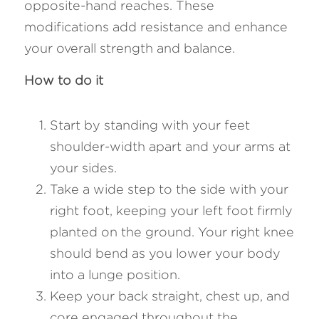
opposite-hand reaches. These 
modifications add resistance and enhance 
your overall strength and balance.
How to do it
Start by standing with your feet 
shoulder-width apart and your arms at 
your sides.
Take a wide step to the side with your 
right foot, keeping your left foot firmly 
planted on the ground. Your right knee 
should bend as you lower your body 
into a lunge position.
Keep your back straight, chest up, and 
core engaged throughout the 