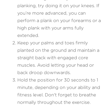
planking, try doing it on your knees. If 
you’re more advanced, you can 
perform a plank on your forearms or a 
high plank with your arms fully 
extended.
Keep your palms and toes firmly 
planted on the ground and maintain a 
straight back with engaged core 
muscles. Avoid letting your head or 
back droop downwards.
Hold the position for 30 seconds to 1 
minute, depending on your ability and 
fitness level. Don't forget to breathe 
normally throughout the exercise.