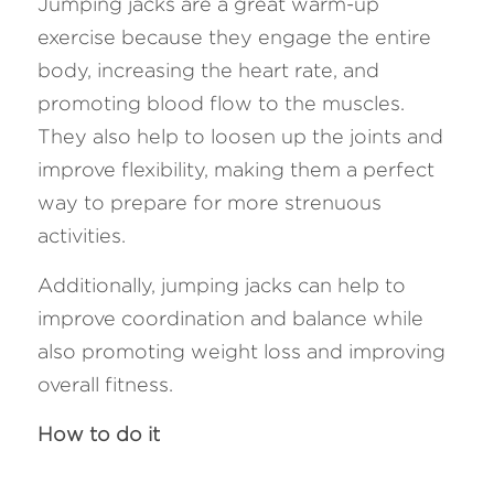
Jumping jacks are a great warm-up 
exercise because they engage the entire 
body, increasing the heart rate, and 
promoting blood flow to the muscles. 
They also help to loosen up the joints and 
improve flexibility, making them a perfect 
way to prepare for more strenuous 
activities. 
Additionally, jumping jacks can help to 
improve coordination and balance while 
also promoting weight loss and improving 
overall fitness.
How to do it