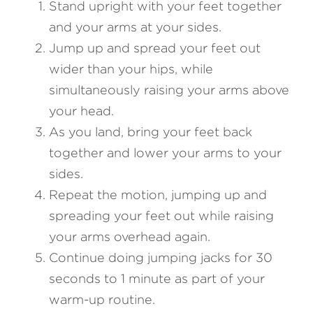
Stand upright with your feet together 
and your arms at your sides.
Jump up and spread your feet out 
wider than your hips, while 
simultaneously raising your arms above 
your head.
As you land, bring your feet back 
together and lower your arms to your 
sides.
Repeat the motion, jumping up and 
spreading your feet out while raising 
your arms overhead again.
Continue doing jumping jacks for 30 
seconds to 1 minute as part of your 
warm-up routine.