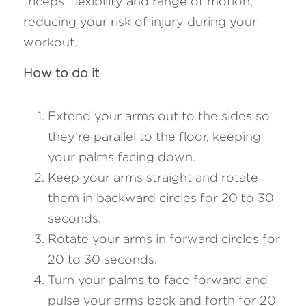
triceps' flexibility and range of motion, 
reducing your risk of injury during your 
workout.
How to do it
Extend your arms out to the sides so 
they’re parallel to the floor, keeping 
your palms facing down.
Keep your arms straight and rotate 
them in backward circles for 20 to 30 
seconds.
Rotate your arms in forward circles for 
20 to 30 seconds.
Turn your palms to face forward and 
pulse your arms back and forth for 20 