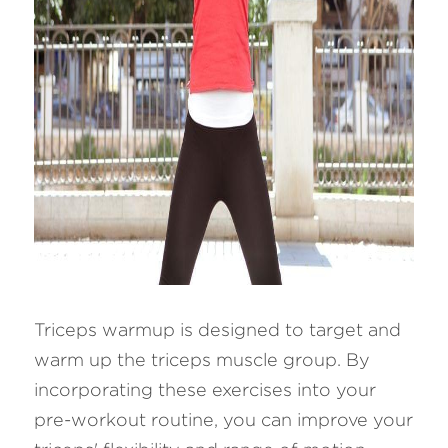
Triceps warmup is designed to target and 
warm up the triceps muscle group. By 
incorporating these exercises into your 
pre-workout routine, you can improve your 