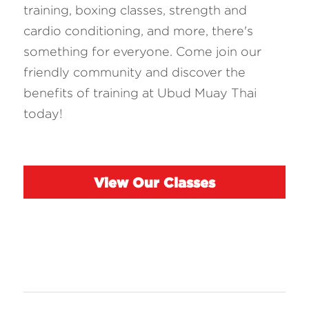
training, boxing classes, strength and 
cardio conditioning, and more, there's 
something for everyone. Come join our 
friendly community and discover the 
benefits of training at Ubud Muay Thai 
today!
View Our Classes