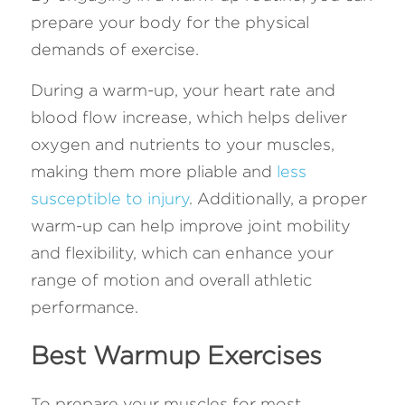
prepare your body for the physical 
demands of exercise. 
During a warm-up, your heart rate and 
blood flow increase, which helps deliver 
oxygen and nutrients to your muscles, 
making them more pliable and 
less 
susceptible to injury
. Additionally, a proper 
warm-up can help improve joint mobility 
and flexibility, which can enhance your 
range of motion and overall athletic 
performance.
Best Warmup Exercises
To prepare your muscles for most 