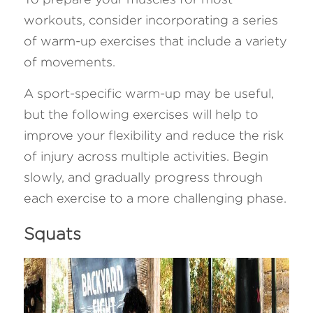
workouts, consider incorporating a series 
of warm-up exercises that include a variety 
of movements. 
A sport-specific warm-up may be useful, 
but the following exercises will help to 
improve your flexibility and reduce the risk 
of injury across multiple activities. Begin 
slowly, and gradually progress through 
each exercise to a more challenging phase. 
Squats