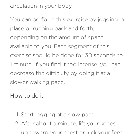
circulation in your body.
You can perform this exercise by jogging in 
place or running back and forth, 
depending on the amount of space 
available to you. Each segment of this 
exercise should be done for 30 seconds to 
1 minute. If you find it too intense, you can 
decrease the difficulty by doing it at a 
slower walking pace.
How to do it
Start jogging at a slow pace.
After about a minute, lift your knees 
up toward your chest or kick your feet 