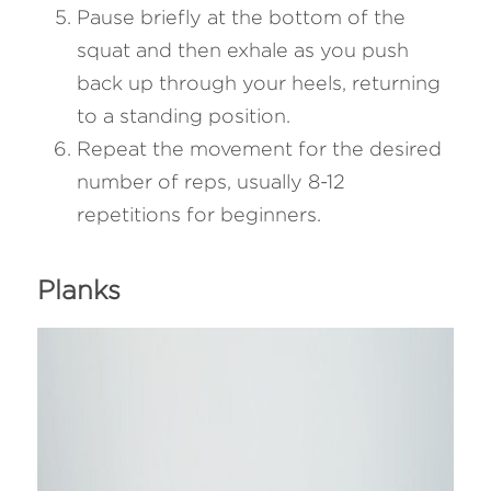
Pause briefly at the bottom of the 
squat and then exhale as you push 
back up through your heels, returning 
to a standing position.
Repeat the movement for the desired 
number of reps, usually 8-12 
repetitions for beginners.
Planks