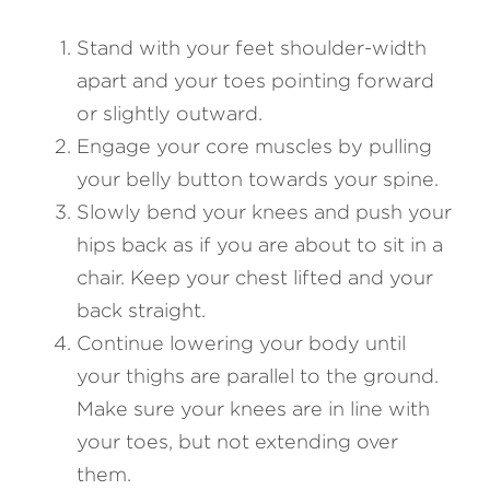
Stand with your feet shoulder-width 
apart and your toes pointing forward 
or slightly outward.
Engage your core muscles by pulling 
your belly button towards your spine.
Slowly bend your knees and push your 
hips back as if you are about to sit in a 
chair. Keep your chest lifted and your 
back straight.
Continue lowering your body until 
your thighs are parallel to the ground. 
Make sure your knees are in line with 
your toes, but not extending over 
them.