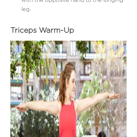
leg.
Triceps Warm-Up 