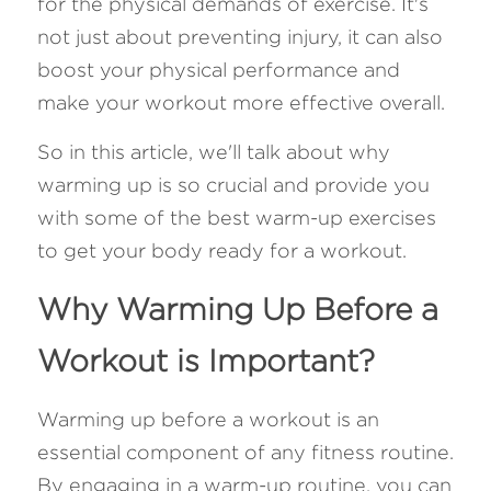
for the physical demands of exercise. It's 
not just about preventing injury, it can also 
FAQ
boost your physical performance and 
Search
make your workout more effective overall. 
So in this article, we'll talk about why 
warming up is so crucial and provide you 
with some of the best warm-up exercises 
to get your body ready for a workout.
Why Warming Up Before a 
Workout is Important?
Warming up before a workout is an 
essential component of any fitness routine. 
By engaging in a warm-up routine, you can 