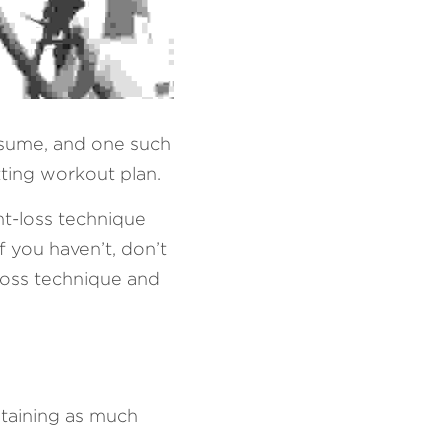
sume, and one such 
tting workout plan. 
t-loss technique 
 you haven’t, don’t 
loss technique and 
etaining as much 