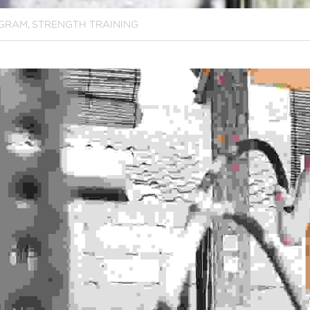
GRAM,
STRENGTH TRAINING