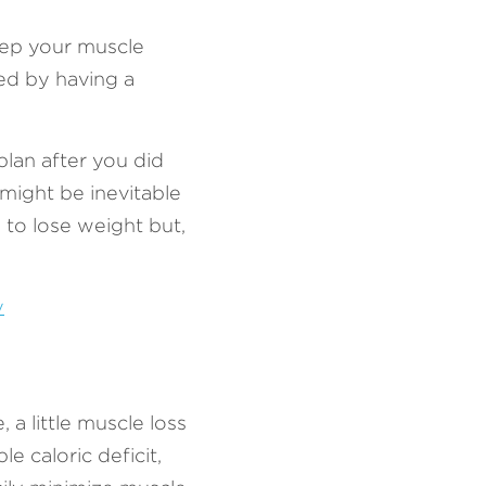
ep your muscle 
d by having a 
an after you did 
ght be inevitable 
to lose weight but, 
y
a little muscle loss 
 caloric deficit, 