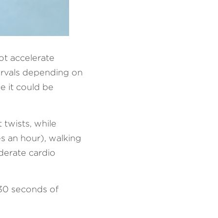
ot accelerate 
ervals depending on 
 it could be 
wists, while 
s an hour), walking 
erate cardio 
30 seconds of 