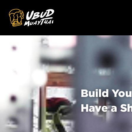
Build You
Have a S