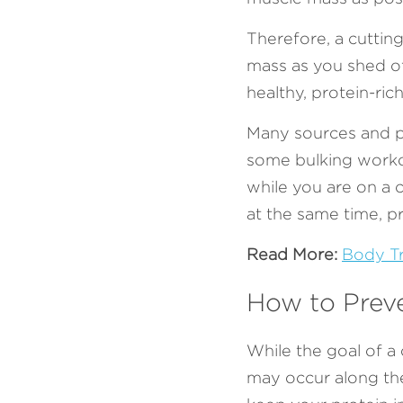
Therefore, a cuttin
mass as you shed of
healthy, protein-ric
Many sources and p
some bulking worko
while you are on a 
at the same time, pr
Read More:
Body Tr
How to Prev
While the goal of a c
may occur along the 