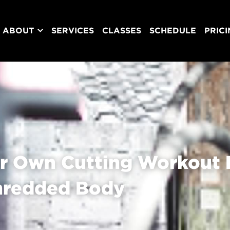
ABOUT
SERVICES
CLASSES
SCHEDULE
PRIC
r Own Cutting Workout P
hredded Body