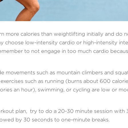
rn more calories than weightlifting initially and do n
y choose low-intensity cardio or high-intensity int
remember to not engage in too much cardio because
ude movements such as mountain climbers and squat t
 exercises such as running (burns about 600 calorie
ries an hour), swimming, or cycling are low or mod
rkout plan,  try to do a 20-30 minute session with 
llowed by 30 seconds to one-minute breaks.