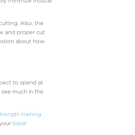
ily minimize muscle 
tting. Also, the 
ow and proper cut 
uestion about how 
pect to spend at 
l see much in the 
trength training
your 
basal 