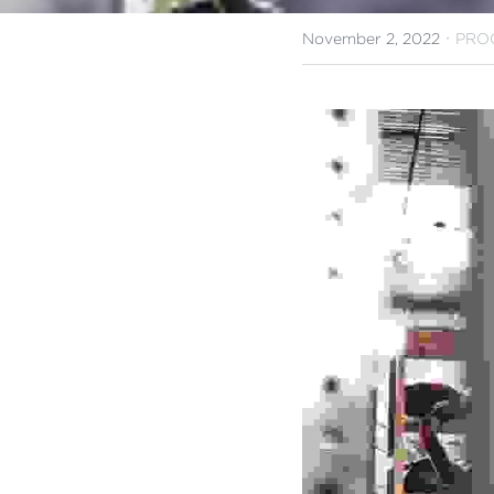
·
November 2, 2022
PRO