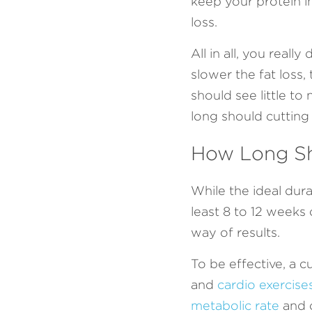
keep your protein in
loss.
All in all, you real
slower the fat loss,
should see little to
long should cutting 
How Long Sh
While the ideal dura
least 8 to 12 weeks 
way of results.
To be effective, a c
and 
cardio exercise
metabolic rate
 and 