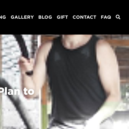
ING
GALLERY
BLOG
GIFT
CONTACT
FAQ
lan to 