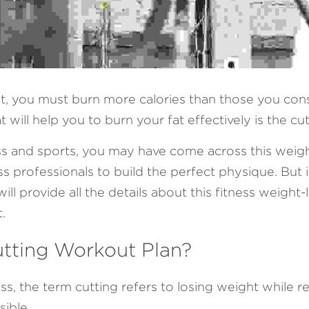
at, you must burn more calories than those you con
 will help you to burn your fat effectively is the cu
ness and sports, you may have come across this weigh
 professionals to build the perfect physique. But if
l provide all the details about this fitness weight-
.
utting Workout Plan?
ess, the term cutting refers to losing weight while r
ible. 