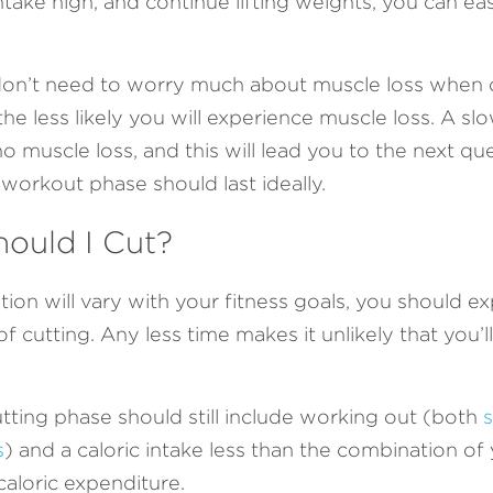
take high, and continue lifting weights, you can eas
ly don’t need to worry much about muscle loss when cu
 the less likely you will experience muscle loss. A sl
 no muscle loss, and this will lead you to the next q
workout phase should last ideally. 
ould I Cut?
tion will vary with your fitness goals, you should ex
of cutting. Any less time makes it unlikely that you’l
utting phase should still include working out (both 
s
s
) and a caloric intake less than the combination of 
caloric expenditure. 