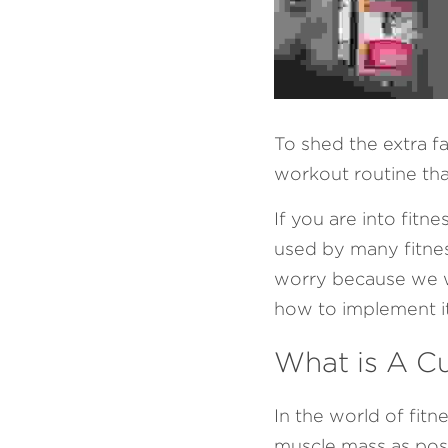
To shed the extra f
workout routine that
If you are into fit
used by many fitness
worry because we wil
how to implement it
What is A C
In the world of fitn
muscle mass as poss