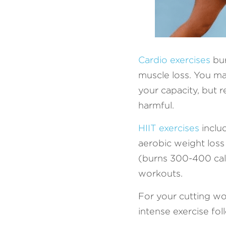
Cardio exercises
 bu
muscle loss. You ma
your capacity, but 
harmful. 
HIIT exercises
 incl
aerobic weight loss
(burns 300-400 calo
workouts. 
For your cutting wo
intense exercise fo