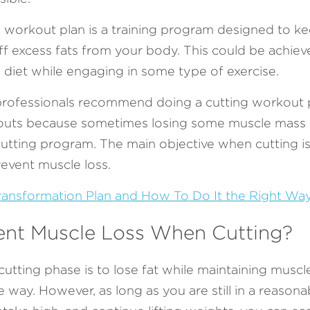
g workout plan is a training program designed to ke
f excess fats from your body. This could be achieve
h diet while engaging in some type of exercise.
rofessionals recommend doing a cutting workout pl
uts because sometimes losing some muscle mass mi
cutting program. The main objective when cutting is 
event muscle loss. 
ansformation Plan and How To Do It the Right Wa
ent Muscle Loss When Cutting?
utting phase is to lose fat while maintaining muscle, 
way. However, as long as you are still in a reasonable