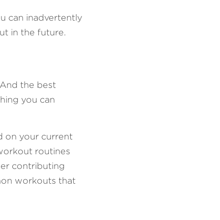
u can inadvertently 
t in the future.
 And the best 
hing you can 
d on your current 
workout routines 
er contributing 
mon workouts that 