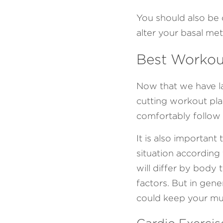
You should also be c
alter your basal met
Best Workout
Now that we have lai
cutting workout pla
comfortably follow 
It is also important
situation according
will differ by body 
factors. But in gen
could keep your mus
Cardio Exercis