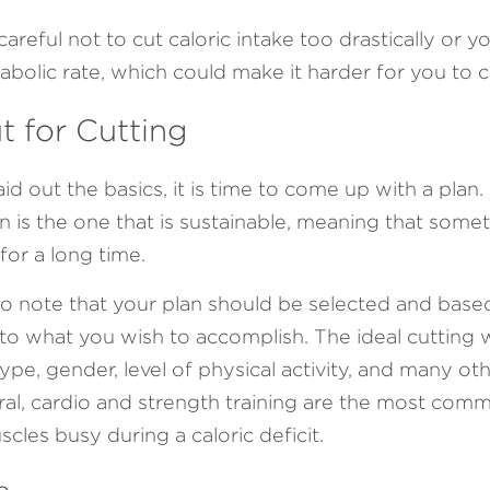
areful not to cut caloric intake too drastically or yo
abolic rate, which could make it harder for you to cu
 for Cutting
d out the basics, it is time to come up with a plan.
n is the one that is sustainable, meaning that somet
for a long time.
 to note that your plan should be selected and base
 to what you wish to accomplish. The ideal cutting 
type, gender, level of physical activity, and many oth
eral, cardio and strength training are the most com
cles busy during a caloric deficit.
e