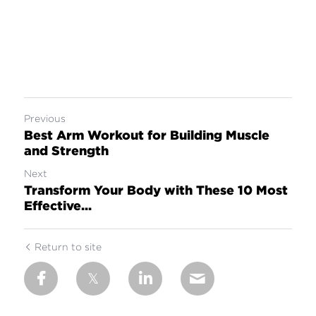
Previous
Best Arm Workout for Building Muscle
and Strength
Next
Transform Your Body with These 10 Most
Effective...
Return to site