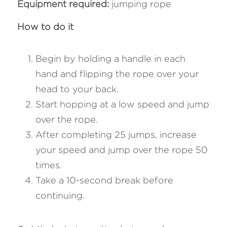
Equipment required:
 jumping rope
How to do it
Begin by holding a handle in each 
hand and flipping the rope over your 
head to your back. 
Start hopping at a low speed and jump 
over the rope. 
After completing 25 jumps, increase 
your speed and jump over the rope 50 
times. 
Take a 10-second break before 
continuing.