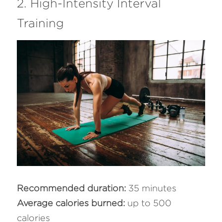
2. High-Intensity Interval 
Training
Recommended duration: 
35 minutes
Average calories burned: 
up to 500 
calories