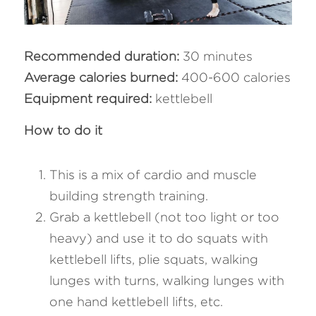
Recommended duration: 
30 minutes
Average calories burned: 
400-600 calories
Equipment required: 
kettlebell
How to do it 
This is a mix of cardio and muscle 
building strength training.
Grab a kettlebell (not too light or too 
heavy) and use it to do squats with 
kettlebell lifts, plie squats, walking 
lunges with turns, walking lunges with 
one hand kettlebell lifts, etc.