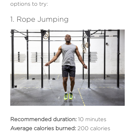
options to try:
1. Rope Jumping
Recommended duration:
 10 minutes
Average calories burned: 
200 calories