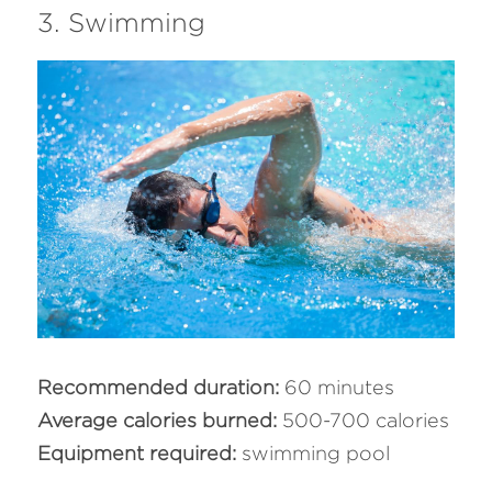
3. Swimming
Recommended duration: 
60 minutes
Average calories burned:
 500-700 calories
Equipment required: 
swimming pool