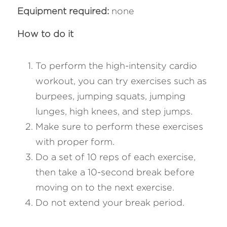
Equipment required: 
none
How to do it 
To perform the high-intensity cardio 
workout, you can try exercises such as 
burpees, jumping squats, jumping 
lunges, high knees, and step jumps. 
Make sure to perform these exercises 
with proper form. 
Do a set of 10 reps of each exercise, 
then take a 10-second break before 
moving on to the next exercise. 
Do not extend your break period.