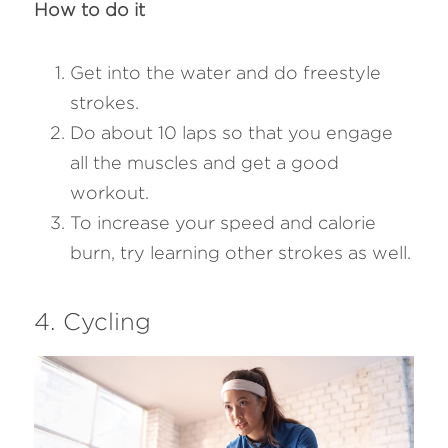
How to do it 
Get into the water and do freestyle 
strokes.
Do about 10 laps so that you engage 
all the muscles and get a good 
workout.
To increase your speed and calorie 
burn, try learning other strokes as well.
4. Cycling 