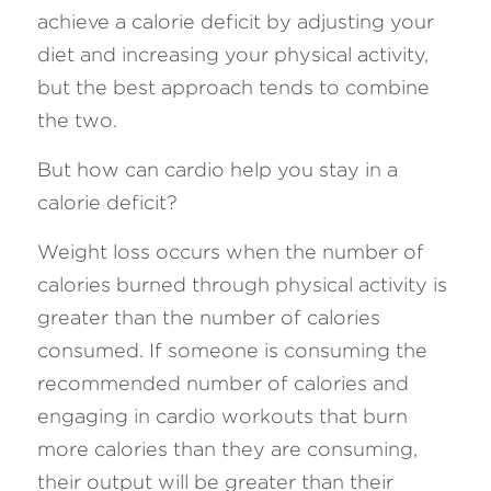
achieve a calorie deficit by adjusting your 
diet and increasing your physical activity, 
but the best approach tends to combine 
the two.
But how can cardio help you stay in a 
calorie deficit? 
Weight loss occurs when the number of 
calories burned through physical activity is 
greater than the number of calories 
consumed. If someone is consuming the 
recommended number of calories and 
engaging in cardio workouts that burn 
more calories than they are consuming, 
their output will be greater than their 