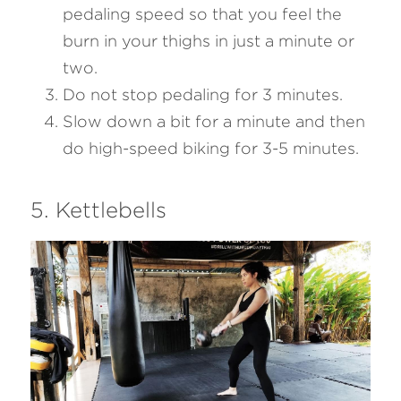
pedaling speed so that you feel the 
burn in your thighs in just a minute or 
two.
Do not stop pedaling for 3 minutes.
Slow down a bit for a minute and then 
do high-speed biking for 3-5 minutes.
5. Kettlebells 