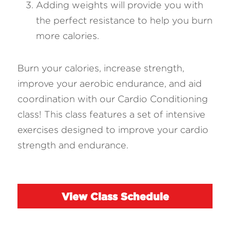
Adding weights will provide you with 
the perfect resistance to help you burn 
more calories.
Burn your calories, increase strength, 
improve your aerobic endurance, and aid 
coordination with our Cardio Conditioning 
class! This class features a set of intensive 
exercises designed to improve your cardio 
strength and endurance.
View Class Schedule