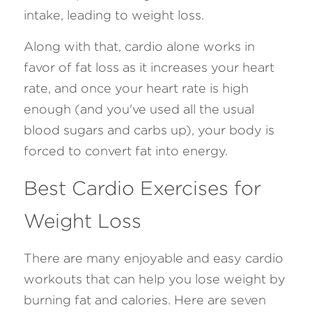
intake, leading to weight loss.
Along with that, cardio alone works in 
favor of fat loss as it increases your heart 
rate, and once your heart rate is high 
enough (and you've used all the usual 
blood sugars and carbs up), your body is 
forced to convert fat into energy. 
Best Cardio Exercises for 
Weight Loss 
There are many enjoyable and easy cardio 
workouts that can help you lose weight by 
burning fat and calories. Here are seven 