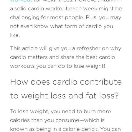
a solid cardio workout each week might be 
FAQ
challenging for most people. Plus, you may 
not even know what form of cardio you 
Search
like.
This article will give you a refresher on why 
cardio matters and share the best cardio 
workouts you can do to lose weight!
How does cardio contribute 
to weight loss and fat loss?
To lose weight, you need to burn more 
calories than you consume—which is 
known as being in a calorie deficit. You can 