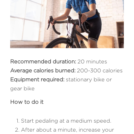
Recommended duration:
 20 minutes
Average calories burned: 
200-300 calories
Equipment required: 
stationary bike or 
gear bike
How to do it 
Start pedaling at a medium speed.
After about a minute, increase your 