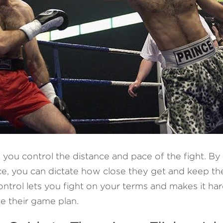
s you control the distance and pace of the fight. By 
e, you can dictate how close they get and keep th
ntrol lets you fight on your terms and makes it har
e their game plan.