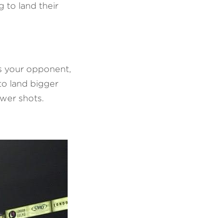
 to land their 
s your opponent, 
o land bigger 
wer shots.