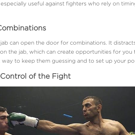
especially useful against fighters who rely on timing
 Combinations
 jab can open the door for combinations. It distract
n the jab, which can create opportunities for you t
at way to keep them guessing and to set up your po
 Control of the Fight