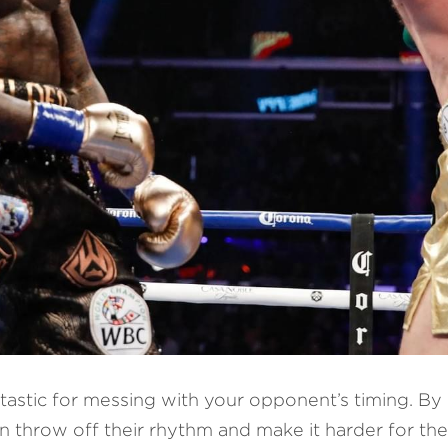
antastic for messing with your opponent’s timing. By c
n throw off their rhythm and make it harder for the