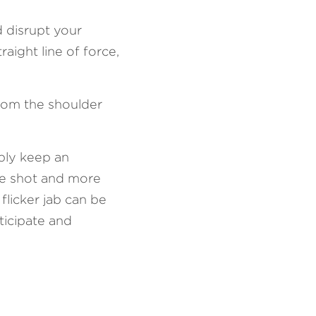
 disrupt your 
aight line of force, 
from the shoulder 
ply keep an 
le shot and more 
licker jab can be 
icipate and 