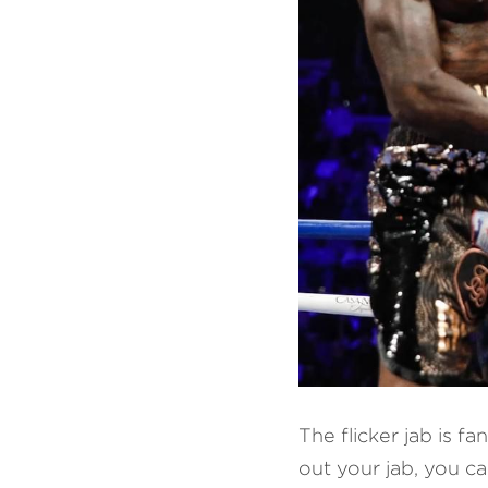
The flicker jab is f
out your jab, you ca