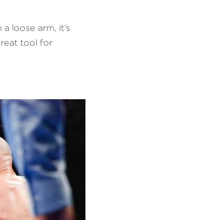
a loose arm, it’s 
eat tool for 