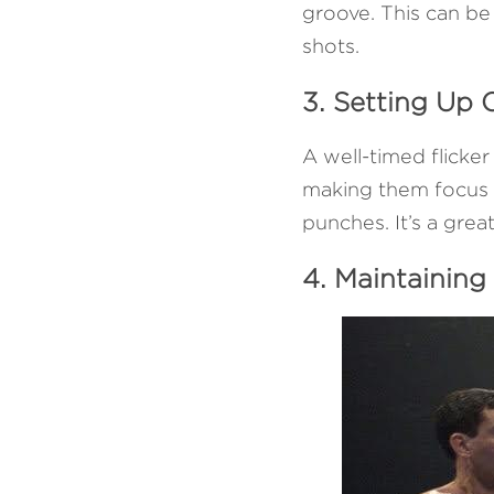
groove. This can be 
shots.
3. Setting Up
A well-timed flicker
making them focus o
punches. It’s a gre
4. Maintaining