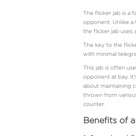
The flicker jab is a
opponent. Unlike a tr
the flicker jab uses
The key to the flicke
with minimal telegr
This jab is often us
opponent at bay. It’
about maintaining c
thrown from various 
counter.
Benefits of a