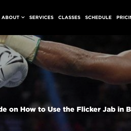
ABOUT
SERVICES
CLASSES
SCHEDULE
PRIC
e on How to Use the Flicker Jab in 