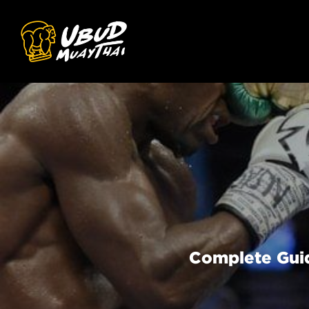
Complete Guid