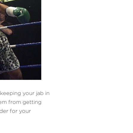
keeping your jab in 
em from getting 
der for your 