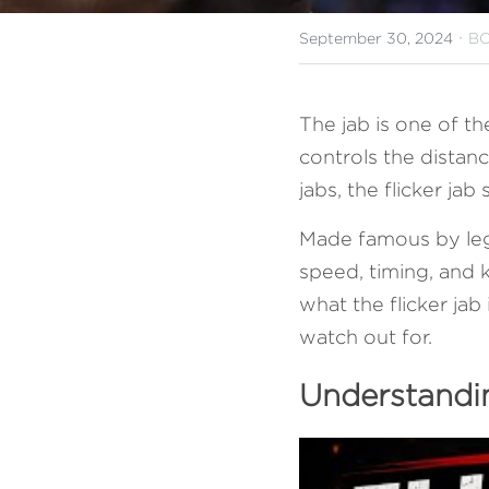
·
September 30, 2024
BO
The jab is one of th
controls the distan
jabs, the flicker ja
Made famous by lege
speed, timing, and k
what the flicker jab
watch out for.
Understandin