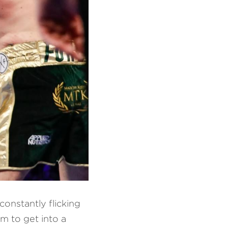
onstantly flicking 
m to get into a 