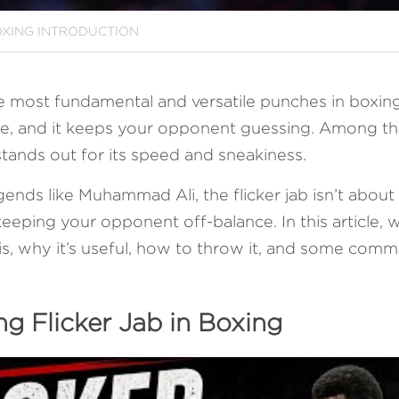
XING INTRODUCTION
e most fundamental and versatile punches in boxing. It
ce, and it keeps your opponent guessing. Among the
b stands out for its speed and sneakiness. 
nds like Muhammad Ali, the flicker jab isn’t about p
eeping your opponent off-balance. In this article, w
 is, why it’s useful, how to throw it, and some comm
g Flicker Jab in Boxing