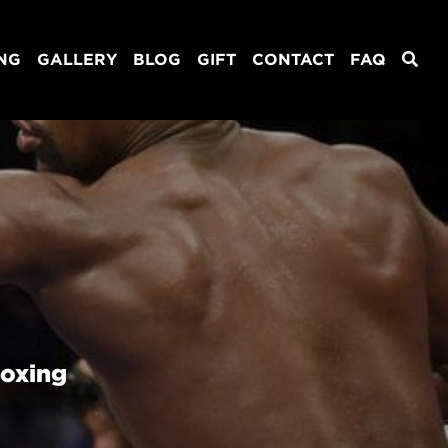
ING
GALLERY
BLOG
GIFT
CONTACT
FAQ
Boxing