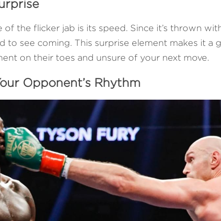
urprise
 the flicker jab is its speed. Since it’s thrown with 
 to see coming. This surprise element makes it a gr
ent on their toes and unsure of your next move.
 Your Opponent’s Rhythm 