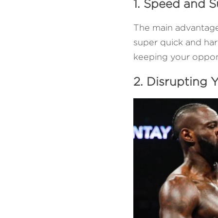
1. Speed and S
The main advantage of
super quick and hard
keeping your oppon
2. Disrupting