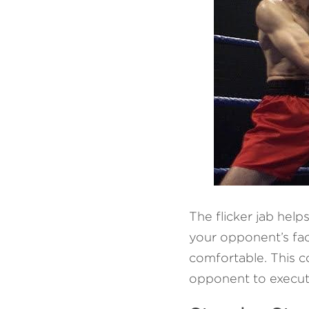
The flicker jab help
your opponent’s fac
comfortable. This co
opponent to execut