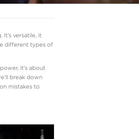
’s versatile, it 
 different types of 
ower, it's about 
e’ll break down 
on mistakes to 