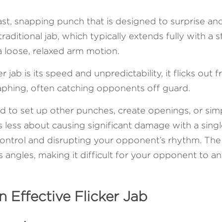
 fast, snapping punch that is designed to surprise and
aditional jab, which typically extends fully with a str
 a loose, relaxed arm motion. 
r jab is its speed and unpredictability, it flicks out 
aphing, often catching opponents off guard.
ed to set up other punches, create openings, or sim
s less about causing significant damage with a sing
ontrol and disrupting your opponent’s rhythm. The f
angles, making it difficult for your opponent to ant
n Effective Flicker Jab