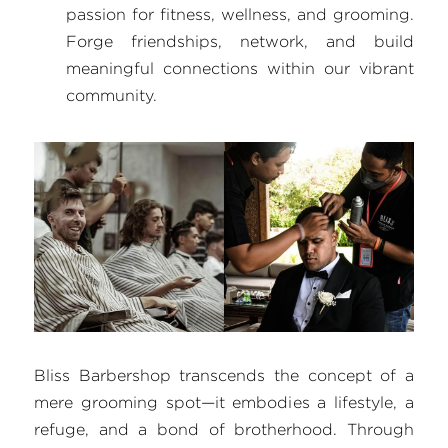
passion for fitness, wellness, and grooming. 
Forge friendships, network, and build 
meaningful connections within our vibrant 
community.
Bliss Barbershop transcends the concept of a 
mere grooming spot—it embodies a lifestyle, a 
refuge, and a bond of brotherhood. Through 