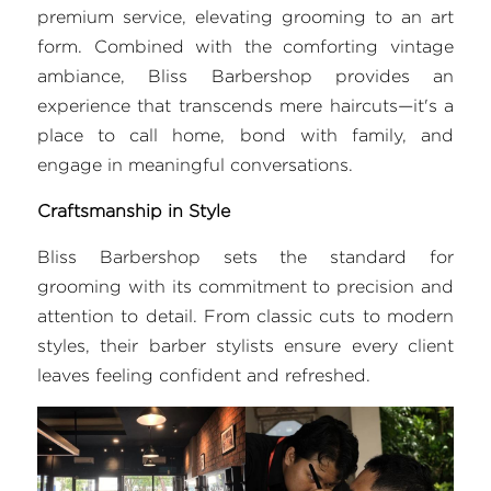
premium service, elevating grooming to an art 
FAQ
form. Combined with the comforting vintage 
ambiance, Bliss Barbershop provides an 
Search
experience that transcends mere haircuts—it's a 
place to call home, bond with family, and 
engage in meaningful conversations.
Craftsmanship in Style
Bliss Barbershop sets the standard for 
grooming with its commitment to precision and 
attention to detail. From classic cuts to modern 
styles, their barber stylists ensure every client 
leaves feeling confident and refreshed.