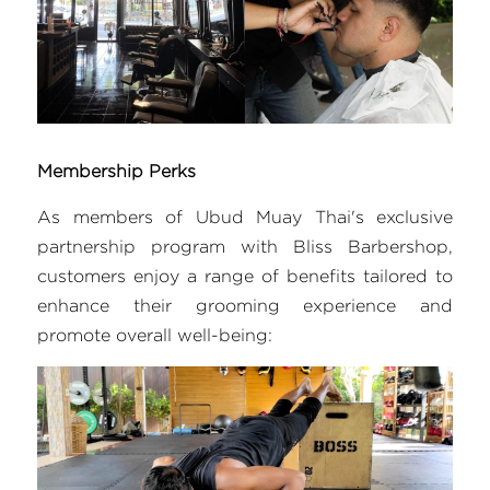
Membership Perks
As members of Ubud Muay Thai's exclusive 
partnership program with Bliss Barbershop, 
customers enjoy a range of benefits tailored to 
enhance their grooming experience and 
promote overall well-being: