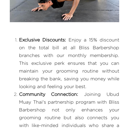
Exclusive Discounts:
 Enjoy a 15% discount 
on the total bill at all Bliss Barbershop 
branches with our monthly membership. 
This exclusive perk ensures that you can 
maintain your grooming routine without 
breaking the bank, saving you money while 
looking and feeling your best.
Community Connection:
 Joining Ubud 
Muay Thai's partnership program with Bliss 
Barbershop not only enhances your 
grooming routine but also connects you 
with like-minded individuals who share a 