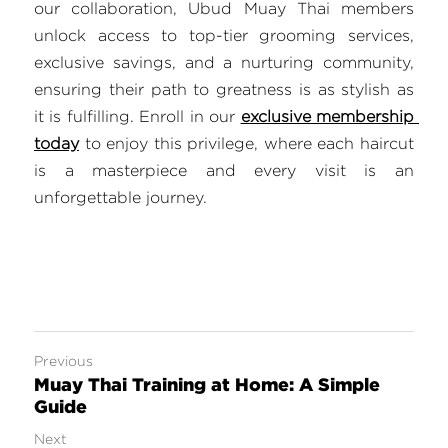
our collaboration, Ubud Muay Thai members 
unlock access to top-tier grooming services, 
exclusive savings, and a nurturing community, 
ensuring their path to greatness is as stylish as 
it is fulfilling. Enroll in our 
exclusive membership 
today
 to enjoy this privilege, where each haircut 
is a masterpiece and every visit is an 
unforgettable journey.
Previous
Muay Thai Training at Home: A Simple
Guide
Next