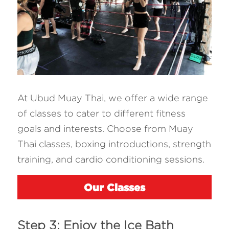
At Ubud Muay Thai, we offer a wide range 
of classes to cater to different fitness 
goals and interests. Choose from Muay 
Thai classes, boxing introductions, strength 
training, and cardio conditioning sessions. 
Our Classes
Step 3: Enjoy the Ice Bath 