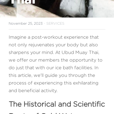
FAQ
Search
·
November 25, 2023
SERVICES
Imagine a post-workout experience that 
not only rejuvenates your body but also 
sharpens your mind. At Ubud Muay Thai, 
we offer our members the opportunity to 
do just that with our ice bath facilities. In 
this article, we'll guide you through the 
process of experiencing this exhilarating 
and beneficial activity.
The Historical and Scientific 