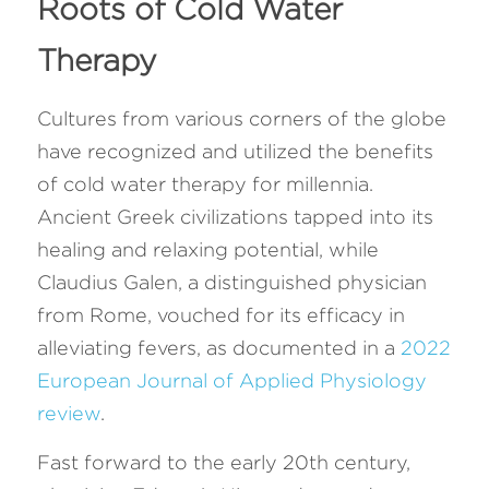
Roots of Cold Water 
Therapy 
Cultures from various corners of the globe 
have recognized and utilized the benefits 
of cold water therapy for millennia. 
Ancient Greek civilizations tapped into its 
healing and relaxing potential, while 
Claudius Galen, a distinguished physician 
from Rome, vouched for its efficacy in 
alleviating fevers, as documented in a 
2022 
European Journal of Applied Physiology 
review
.
Fast forward to the early 20th century, 