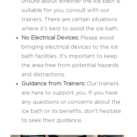
unsure about whether the ice bath is 
suitable for you, consult with our 
trainers. There are certain situations 
where it's best to avoid the ice bath.
No Electrical Devices: 
Please avoid 
bringing electrical devices to the ice 
bath facilities. It's important to keep 
the area free from potential hazards 
and distractions.
Guidance from Trainers: 
Our trainers 
are here to support you. If you have 
any questions or concerns about the 
ice bath or its benefits, don't hesitate 
to seek their guidance.