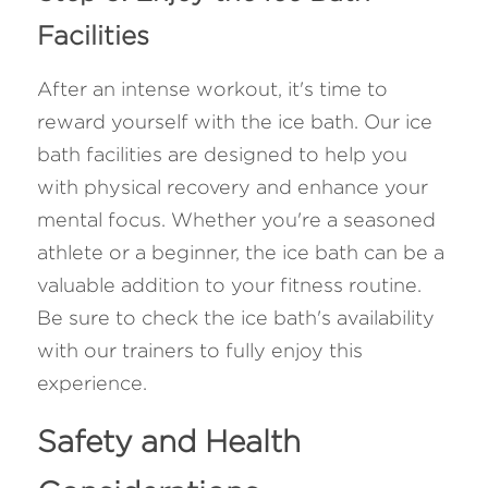
Facilities
After an intense workout, it's time to 
reward yourself with the ice bath. Our ice 
bath facilities are designed to help you 
with physical recovery and enhance your 
mental focus. Whether you're a seasoned 
athlete or a beginner, the ice bath can be a 
valuable addition to your fitness routine. 
Be sure to check the ice bath's availability 
with our trainers to fully enjoy this 
experience.
Safety and Health 