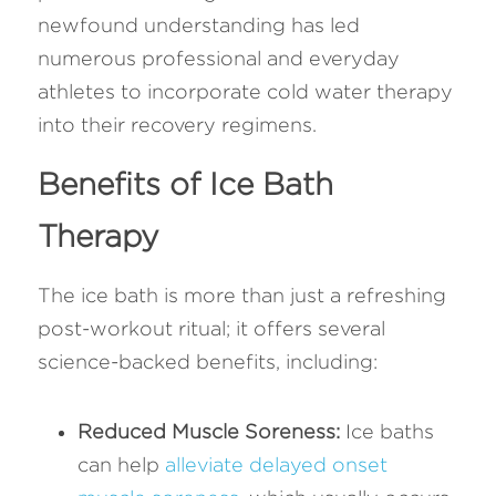
newfound understanding has led 
numerous professional and everyday 
athletes to incorporate cold water therapy 
into their recovery regimens.
Benefits of Ice Bath 
Therapy
The ice bath is more than just a refreshing 
post-workout ritual; it offers several 
science-backed benefits, including:
Reduced Muscle Soreness:
 Ice baths 
can help 
alleviate delayed onset 