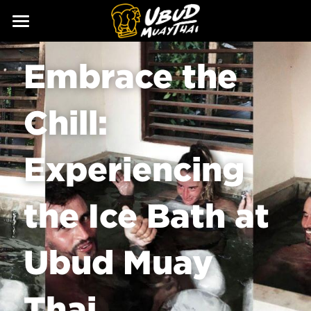
ABOUT
Embrace the 
SERVICES
Our Story
Chill: 
Our Trainers
CLASSES
Our Fighters
SCHEDULE
Experiencing 
PRICING
the Ice Bath at 
GALLERY
BLOG
Ubud Muay 
GIFT
Thai
CONTACT