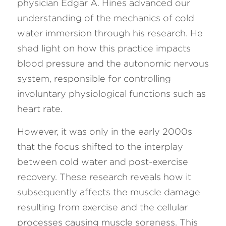
physician Edgar A. Hines advanced our 
understanding of the mechanics of cold 
water immersion through his research. He 
shed light on how this practice impacts 
blood pressure and the autonomic nervous 
system, responsible for controlling 
involuntary physiological functions such as 
heart rate.
However, it was only in the early 2000s 
that the focus shifted to the interplay 
between cold water and post-exercise 
recovery. These research reveals how it 
subsequently affects the muscle damage 
resulting from exercise and the cellular 
processes causing muscle soreness. This 