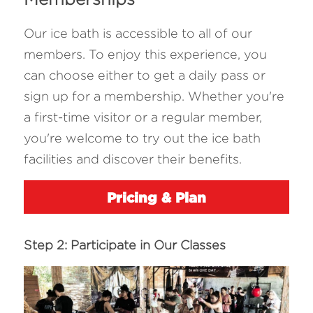
Our ice bath is accessible to all of our 
members. To enjoy this experience, you 
can choose either to get a daily pass or 
sign up for a membership. Whether you're 
a first-time visitor or a regular member, 
you're welcome to try out the ice bath 
facilities and discover their benefits.
Pricing & Plan
Step 2: Participate in Our Classes