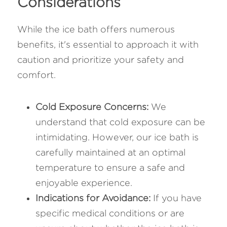
Considerations
While the ice bath offers numerous 
benefits, it's essential to approach it with 
caution and prioritize your safety and 
comfort.
Cold Exposure Concerns: 
We 
understand that cold exposure can be 
intimidating. However, our ice bath is 
carefully maintained at an optimal 
temperature to ensure a safe and 
enjoyable experience.
Indications for Avoidance:
 If you have 
specific medical conditions or are 