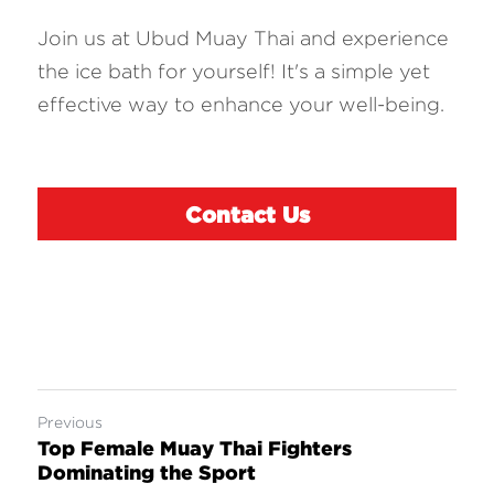
Join us at Ubud Muay Thai and experience 
the ice bath for yourself! It's a simple yet 
effective way to enhance your well-being.
Contact Us
Previous
Top Female Muay Thai Fighters
Dominating the Sport