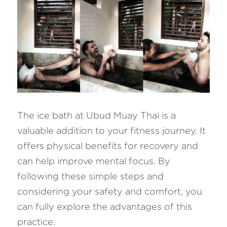
The ice bath at Ubud Muay Thai is a 
valuable addition to your fitness journey. It 
offers physical benefits for recovery and 
can help improve mental focus. By 
following these simple steps and 
considering your safety and comfort, you 
can fully explore the advantages of this 
practice. 