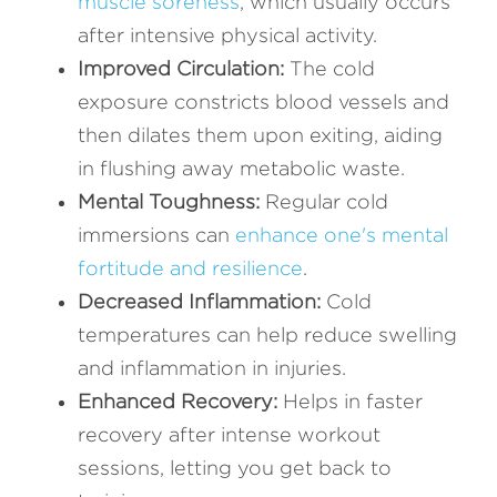
muscle soreness
, which usually occurs 
after intensive physical activity.
Improved Circulation: 
The cold 
exposure constricts blood vessels and 
then dilates them upon exiting, aiding 
in flushing away metabolic waste.
Mental Toughness:
 Regular cold 
immersions can 
enhance one's mental 
fortitude and resilience
.
Decreased Inflammation: 
Cold 
temperatures can help reduce swelling 
and inflammation in injuries.
Enhanced Recovery: 
Helps in faster 
recovery after intense workout 
sessions, letting you get back to 