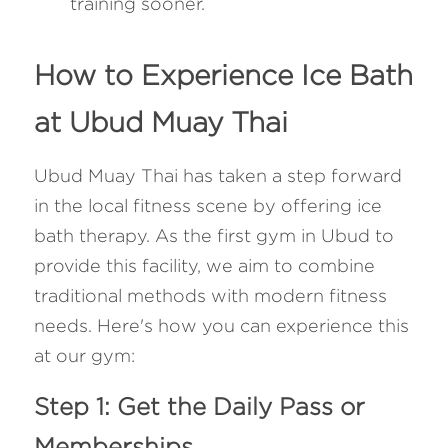
training sooner.
How to Experience Ice Bath 
at Ubud Muay Thai
Ubud Muay Thai has taken a step forward 
in the local fitness scene by offering ice 
bath therapy. As the first gym in Ubud to 
provide this facility, we aim to combine 
traditional methods with modern fitness 
needs. Here's how you can experience this 
at our gym:
Step 1: Get the Daily Pass or 
Memberships