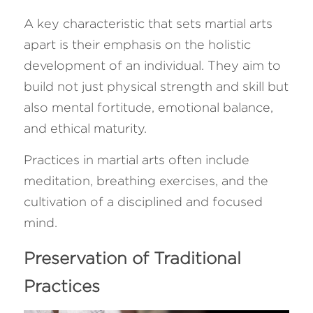
A key characteristic that sets martial arts 
apart is their emphasis on the holistic 
development of an individual. They aim to 
build not just physical strength and skill but 
also mental fortitude, emotional balance, 
and ethical maturity. 
Practices in martial arts often include 
meditation, breathing exercises, and the 
cultivation of a disciplined and focused 
mind.
Preservation of Traditional 
Practices