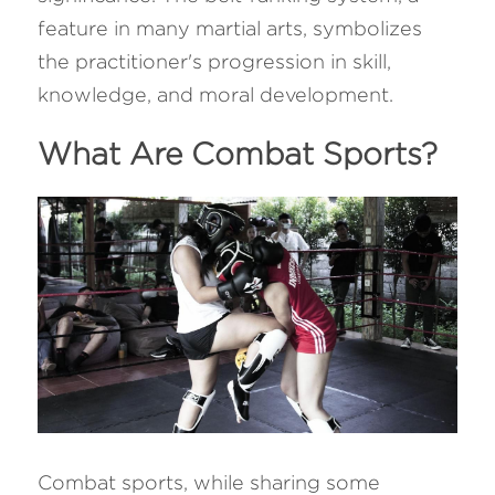
feature in many martial arts, symbolizes 
the practitioner's progression in skill, 
knowledge, and moral development.
What Are Combat Sports?
Combat sports, while sharing some 