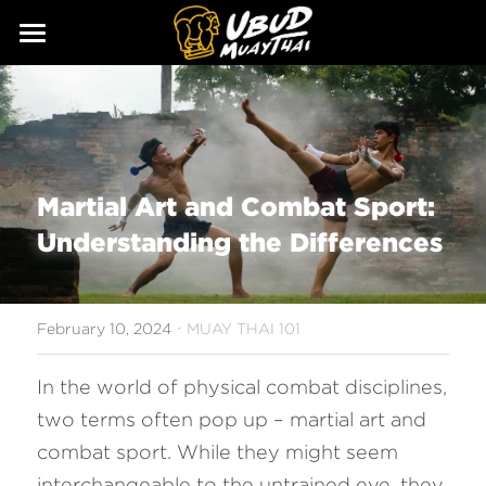
ABOUT
SERVICES
Our Story
Our Trainers
CLASSES
Martial Art and Combat Sport: 
Our Fighters
SCHEDULE
Understanding the Differences
PRICING
·
GALLERY
February 10, 2024
MUAY THAI 101
BLOG
In the world of physical combat disciplines, 
two terms often pop up – martial art and 
GIFT
combat sport. While they might seem 
CONTACT
interchangeable to the untrained eye, they 