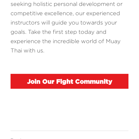
seeking holistic personal development or 
competitive excellence, our experienced 
instructors will guide you towards your 
goals. Take the first step today and 
experience the incredible world of Muay 
Thai with us.
Join Our Fight Community