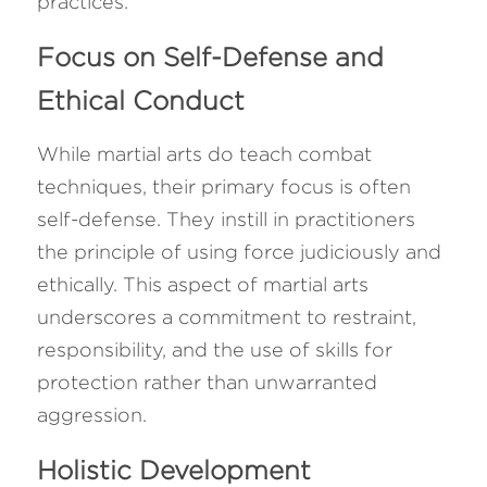
practices.
Focus on Self-Defense and 
Ethical Conduct
While martial arts do teach combat 
techniques, their primary focus is often 
self-defense. They instill in practitioners 
the principle of using force judiciously and 
ethically. This aspect of martial arts 
underscores a commitment to restraint, 
responsibility, and the use of skills for 
protection rather than unwarranted 
aggression.
Holistic Development