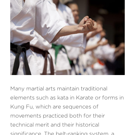
Many martial arts maintain traditional 
elements such as kata in Karate or forms in 
Kung Fu, which are sequences of 
movements practiced both for their 
technical merit and their historical 
significance. The belt-ranking system, a 