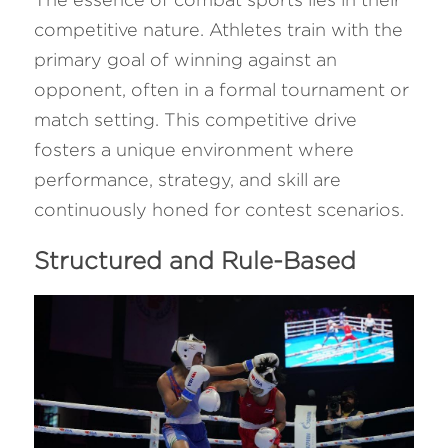
competitive nature. Athletes train with the 
primary goal of winning against an 
opponent, often in a formal tournament or 
match setting. This competitive drive 
fosters a unique environment where 
performance, strategy, and skill are 
continuously honed for contest scenarios.
Structured and Rule-Based