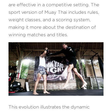
are effective in a competitive setting. The 
sport version of Muay Thai includes rules, 
weight classes, and a scoring system, 
making it more about the destination of 
winning matches and titles.
This evolution illustrates the dynamic 