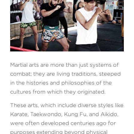
Martial arts are more than just systems of 
combat; they are living traditions, steeped 
in the histories and philosophies of the 
cultures from which they originated. 
These arts, which include diverse styles like 
Karate, Taekwondo, Kung Fu, and Aikido, 
were often developed centuries ago for 
purposes extending beyond physical 