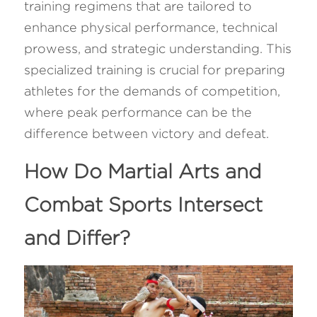
training regimens that are tailored to 
enhance physical performance, technical 
prowess, and strategic understanding. This 
specialized training is crucial for preparing 
athletes for the demands of competition, 
where peak performance can be the 
difference between victory and defeat.
How Do Martial Arts and 
Combat Sports Intersect 
and Differ? 