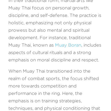
In their traditional form, martial arts like 
Muay Thai focus on personal growth, 
discipline, and self-defense. The practice is 
holistic, emphasizing not only physical 
prowess but also mental and spiritual 
development. For instance, traditional 
Muay Thai, known as 
Muay Boran
, includes 
aspects of cultural rituals and a strong 
emphasis on moral discipline and respect.
When Muay Thai transitioned into the 
realm of combat sports, the focus shifted 
more towards competition and 
performance in the ring. Here, the 
emphasis is on training strategies, 
techniques, and physical conditioning that 