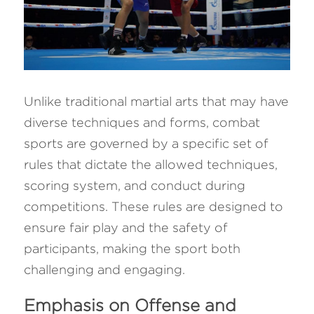
Unlike traditional martial arts that may have 
diverse techniques and forms, combat 
sports are governed by a specific set of 
rules that dictate the allowed techniques, 
scoring system, and conduct during 
competitions. These rules are designed to 
ensure fair play and the safety of 
participants, making the sport both 
challenging and engaging.
Emphasis on Offense and 