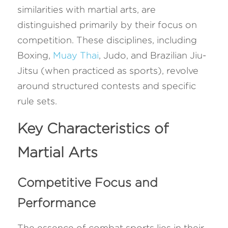
similarities with martial arts, are 
distinguished primarily by their focus on 
competition. These disciplines, including 
Boxing, 
Muay Thai
, Judo, and Brazilian Jiu-
Jitsu (when practiced as sports), revolve 
around structured contests and specific 
rule sets.
Key Characteristics of 
Martial Arts
Competitive Focus and 
Performance
The essence of combat sports lies in their 