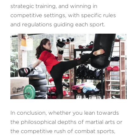
strategic training, and winning in 
competitive settings, with specific rules 
and regulations guiding each sport.
In conclusion, whether you lean towards 
the philosophical depths of martial arts or 
the competitive rush of combat sports, 