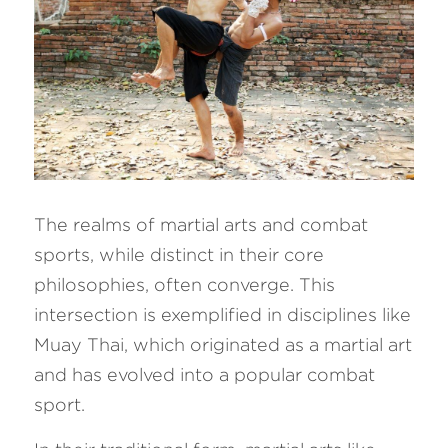
The realms of martial arts and combat 
sports, while distinct in their core 
philosophies, often converge. This 
intersection is exemplified in disciplines like 
Muay Thai, which originated as a martial art 
and has evolved into a popular combat 
sport.