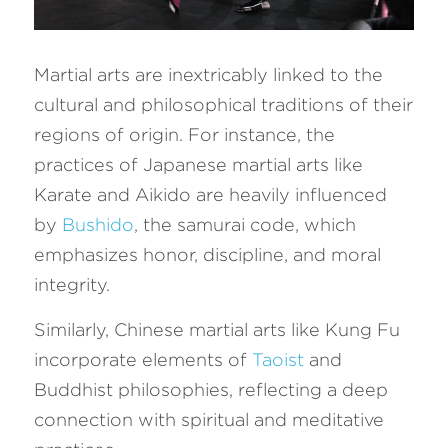
Martial arts are inextricably linked to the 
cultural and philosophical traditions of their 
regions of origin. For instance, the 
practices of Japanese martial arts like 
Karate and Aikido are heavily influenced 
by 
Bushido
, the samurai code, which 
emphasizes honor, discipline, and moral 
integrity. 
Similarly, Chinese martial arts like Kung Fu 
incorporate elements of 
Taoist
 and 
Buddhist philosophies, reflecting a deep 
connection with spiritual and meditative 