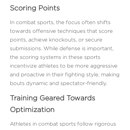
Scoring Points
In combat sports, the focus often shifts 
towards offensive techniques that score 
points, achieve knockouts, or secure 
submissions. While defense is important, 
the scoring systems in these sports 
incentivize athletes to be more aggressive 
and proactive in their fighting style, making 
bouts dynamic and spectator-friendly.
Training Geared Towards 
Optimization
Athletes in combat sports follow rigorous 