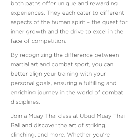
both paths offer unique and rewarding 
experiences. They each cater to different 
aspects of the human spirit – the quest for 
inner growth and the drive to excel in the 
face of competition. 
By recognizing the difference between 
martial art and combat sport, you can 
better align your training with your 
personal goals, ensuring a fulfilling and 
enriching journey in the world of combat 
disciplines.
Join a Muay Thai class at Ubud Muay Thai 
Bali and discover the art of striking, 
clinching, and more. Whether you're 