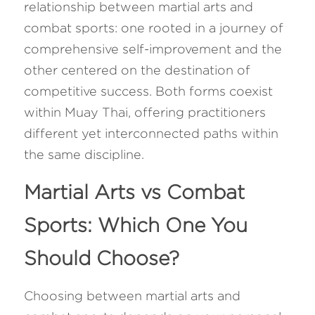
relationship between martial arts and 
combat sports: one rooted in a journey of 
comprehensive self-improvement and the 
other centered on the destination of 
competitive success. Both forms coexist 
within Muay Thai, offering practitioners 
different yet interconnected paths within 
the same discipline.
Martial Arts vs Combat 
Sports: Which One You 
Should Choose? 
Choosing between martial arts and 