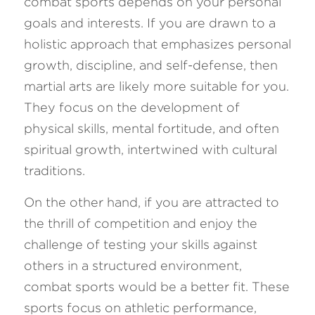
combat sports depends on your personal 
goals and interests. If you are drawn to a 
holistic approach that emphasizes personal 
growth, discipline, and self-defense, then 
martial arts are likely more suitable for you. 
They focus on the development of 
physical skills, mental fortitude, and often 
spiritual growth, intertwined with cultural 
traditions.
On the other hand, if you are attracted to 
the thrill of competition and enjoy the 
challenge of testing your skills against 
others in a structured environment, 
combat sports would be a better fit. These 
sports focus on athletic performance, 