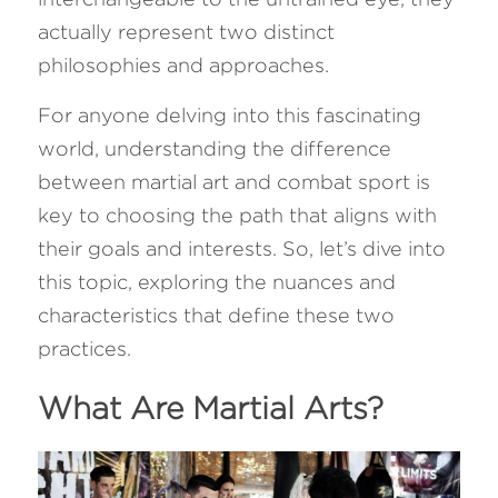
actually represent two distinct 
FAQ
philosophies and approaches. 
Search
For anyone delving into this fascinating 
world, understanding the difference 
between martial art and combat sport is 
key to choosing the path that aligns with 
their goals and interests. So, let’s dive into 
this topic, exploring the nuances and 
characteristics that define these two 
practices.
What Are Martial Arts? 