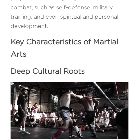
combat, such as self-defense, military 
training, and even spiritual and personal 
development.
Key Characteristics of Martial 
Arts
Deep Cultural Roots