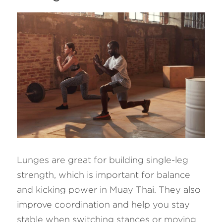
Lunges are great for building single-leg 
strength, which is important for balance 
and kicking power in Muay Thai. They also 
improve coordination and help you stay 
stable when switching stances or moving 