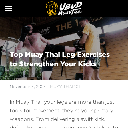
ABOUT
SERVICES
Our Story
Our Trainers
CLASSES
Top Muay Thai Leg Exercises 
Our Fighters
SCHEDULE
to Strengthen Your Kicks
PRICING
·
GALLERY
November 4, 2024
MUAY THAI 101
BLOG
In Muay Thai, your legs are more than just 
tools for movement, they’re your primary 
GIFT
weapons. From delivering a swift kick, 
CONTACT
defending against an opponent’s strikes, to 