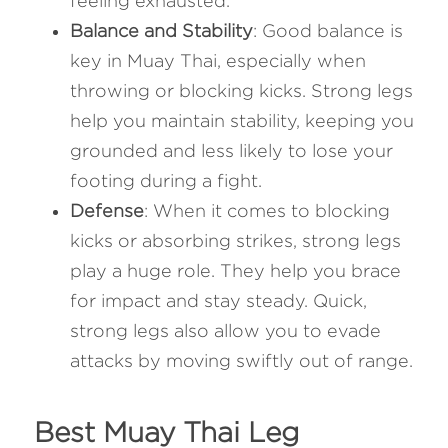
feeling exhausted.
Balance and Stability
: Good balance is 
key in Muay Thai, especially when 
throwing or blocking kicks. Strong legs 
help you maintain stability, keeping you 
grounded and less likely to lose your 
footing during a fight.
Defense
: When it comes to blocking 
kicks or absorbing strikes, strong legs 
play a huge role. They help you brace 
for impact and stay steady. Quick, 
strong legs also allow you to evade 
attacks by moving swiftly out of range.
Best Muay Thai Leg 