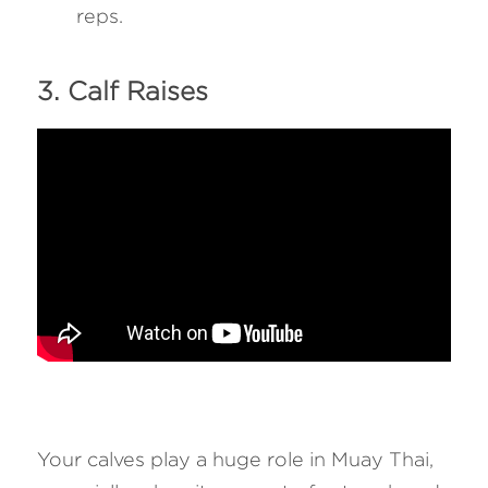
reps.
3. Calf Raises 
Your calves play a huge role in Muay Thai, 