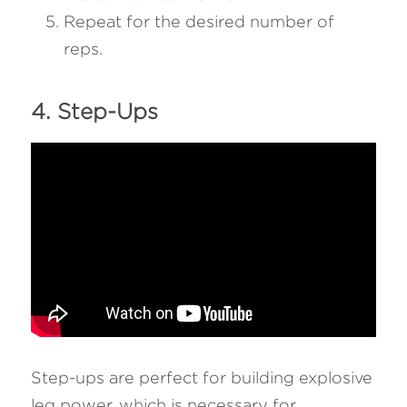
Repeat for the desired number of 
reps.
4. Step-Ups 
Step-ups are perfect for building explosive 
leg power, which is necessary for 