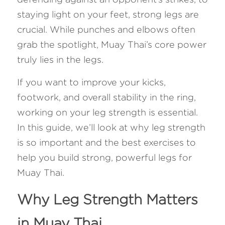
staying light on your feet, strong legs are 
FAQ
crucial. While punches and elbows often 
grab the spotlight, Muay Thai’s core power 
Search
truly lies in the legs. 
If you want to improve your kicks, 
footwork, and overall stability in the ring, 
working on your leg strength is essential. 
In this guide, we’ll look at why leg strength 
is so important and the best exercises to 
help you build strong, powerful legs for 
Muay Thai.
Why Leg Strength Matters 
in Muay Thai