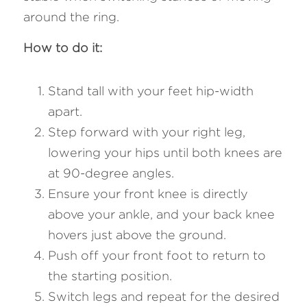
around the ring.
How to do it: 
Stand tall with your feet hip-width 
apart.
Step forward with your right leg, 
lowering your hips until both knees are 
at 90-degree angles.
Ensure your front knee is directly 
above your ankle, and your back knee 
hovers just above the ground.
Push off your front foot to return to 
the starting position.
Switch legs and repeat for the desired 