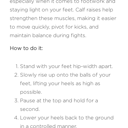
especially when it comes to footwork and 
staying light on your feet. Calf raises help 
strengthen these muscles, making it easier 
to move quickly, pivot for kicks, and 
maintain balance during fights.
How to do it: 
Stand with your feet hip-width apart.
Slowly rise up onto the balls of your 
feet, lifting your heels as high as 
possible.
Pause at the top and hold for a 
second.
Lower your heels back to the ground 
in a controlled manner.