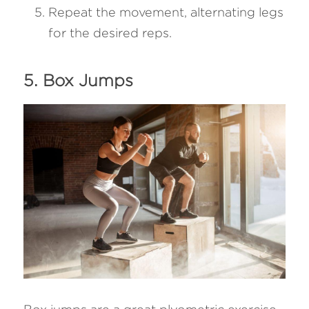
Repeat the movement, alternating legs 
for the desired reps.
5. Box Jumps