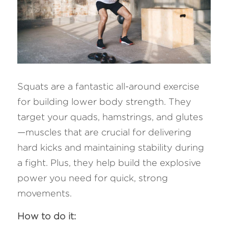
Squats are a fantastic all-around exercise 
for building lower body strength. They 
target your quads, hamstrings, and glutes
—muscles that are crucial for delivering 
hard kicks and maintaining stability during 
a fight. Plus, they help build the explosive 
power you need for quick, strong 
movements.
How to do it: