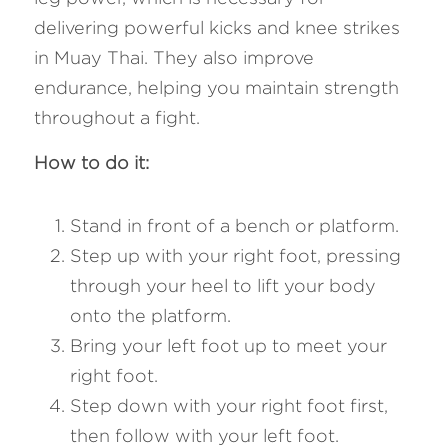
delivering powerful kicks and knee strikes 
in Muay Thai. They also improve 
endurance, helping you maintain strength 
throughout a fight.
How to do it: 
Stand in front of a bench or platform.
Step up with your right foot, pressing 
through your heel to lift your body 
onto the platform.
Bring your left foot up to meet your 
right foot.
Step down with your right foot first, 
then follow with your left foot.