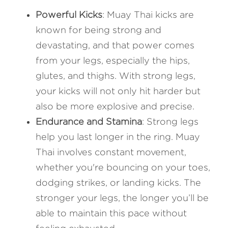
Powerful Kicks
: Muay Thai kicks are 
known for being strong and 
devastating, and that power comes 
from your legs, especially the hips, 
glutes, and thighs. With strong legs, 
your kicks will not only hit harder but 
also be more explosive and precise.
Endurance and Stamina
: Strong legs 
help you last longer in the ring. Muay 
Thai involves constant movement, 
whether you're bouncing on your toes, 
dodging strikes, or landing kicks. The 
stronger your legs, the longer you’ll be 
able to maintain this pace without 