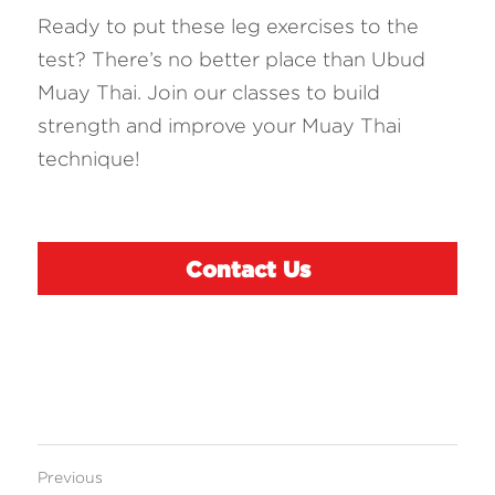
Ready to put these leg exercises to the 
test? There’s no better place than Ubud 
Muay Thai. Join our classes to build 
strength and improve your Muay Thai 
technique!
Contact Us
Previous