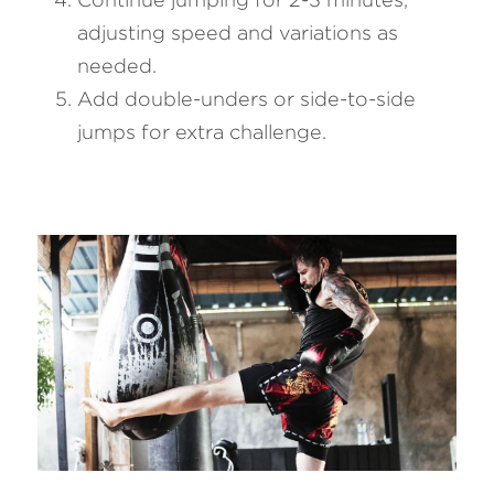
adjusting speed and variations as 
needed.
Add double-unders or side-to-side 
jumps for extra challenge.