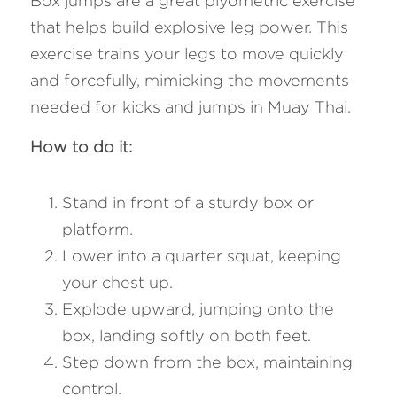
Box jumps are a great plyometric exercise 
that helps build explosive leg power. This 
exercise trains your legs to move quickly 
and forcefully, mimicking the movements 
needed for kicks and jumps in Muay Thai.
How to do it: 
Stand in front of a sturdy box or 
platform.
Lower into a quarter squat, keeping 
your chest up.
Explode upward, jumping onto the 
box, landing softly on both feet.
Step down from the box, maintaining 
control.