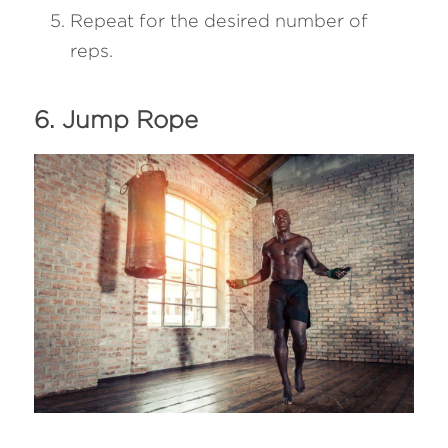
Repeat for the desired number of 
reps.
6. Jump Rope