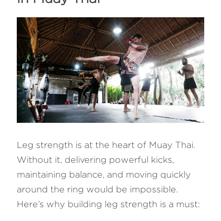
Leg strength is at the heart of Muay Thai. 
Without it, delivering powerful kicks, 
maintaining balance, and moving quickly 
around the ring would be impossible. 
Here’s why building leg strength is a must: