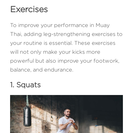
Exercises
To improve your performance in Muay 
Thai, adding leg-strengthening exercises to 
your routine is essential. These exercises 
will not only make your kicks more 
powerful but also improve your footwork, 
balance, and endurance.
1. Squats