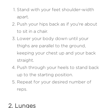
Stand with your feet shoulder-width 
apart.
Push your hips back as if you're about 
to sit in a chair.
Lower your body down until your 
thighs are parallel to the ground, 
keeping your chest up and your back 
straight.
Push through your heels to stand back 
up to the starting position.
Repeat for your desired number of 
reps.
2. Lunges