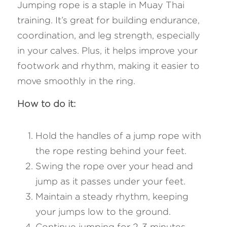
Jumping rope is a staple in Muay Thai 
training. It’s great for building endurance, 
coordination, and leg strength, especially 
in your calves. Plus, it helps improve your 
footwork and rhythm, making it easier to 
move smoothly in the ring.
How to do it: 
Hold the handles of a jump rope with 
the rope resting behind your feet.
Swing the rope over your head and 
jump as it passes under your feet.
Maintain a steady rhythm, keeping 
your jumps low to the ground.
Continue jumping for 2-3 minutes, 