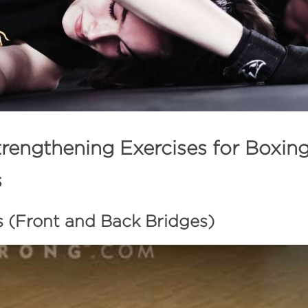
rengthening Exercises for Boxin
s
s (Front and Back Bridges) 