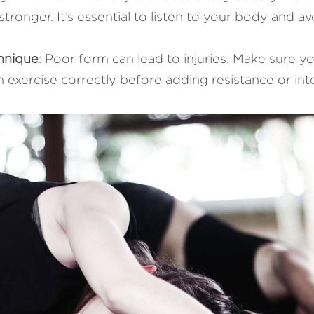
tronger. It’s essential to listen to your body and av
hnique
: Poor form can lead to injuries. Make sure 
 exercise correctly before adding resistance or inte