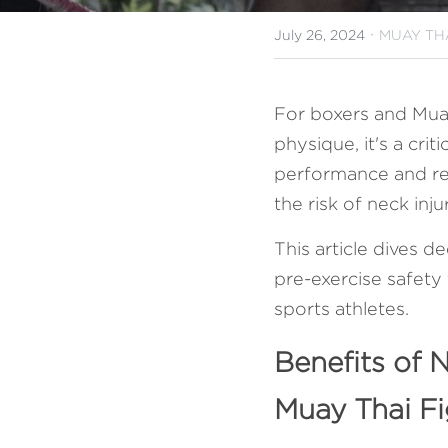
·
July 26, 2024
MUAY THA
For boxers and Muay 
physique, it's a crit
performance and res
the risk of neck inj
This article dives d
pre-exercise safety 
sports athletes.
Benefits of 
Muay Thai Fi