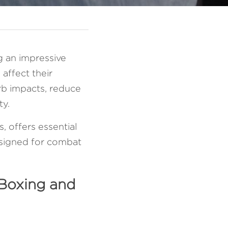
g an impressive 
affect their 
b impacts, reduce 
y. 
 offers essential 
esigned for combat 
Boxing and 