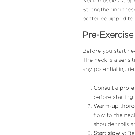
Neck muscles suppor
Strengthening these
better equipped to 
Pre-Exercise
Before you start nec
The neck is a sensit
any potential injuri
Consult a profe
before starting 
Warm-up thoro
flow to the nec
shoulder rolls 
Start slowly
: Be