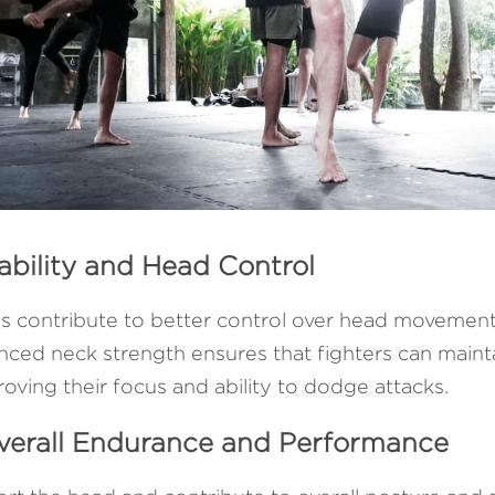
ability and Head Control
 contribute to better control over head movements, 
nced neck strength ensures that fighters can maintai
roving their focus and ability to dodge attacks.
Overall Endurance and Performance