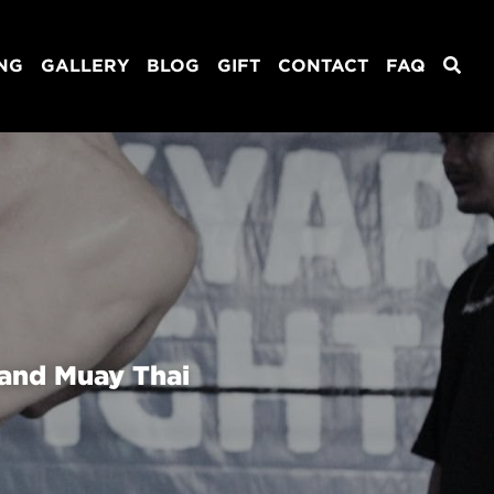
ING
GALLERY
BLOG
GIFT
CONTACT
FAQ
and Muay Thai 