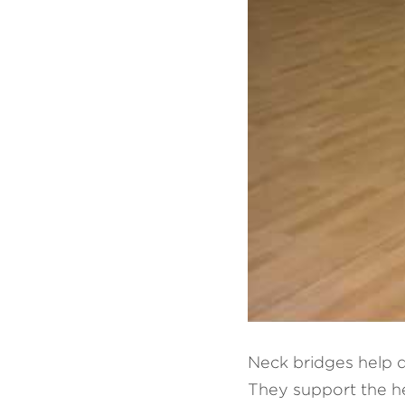
Neck bridges help d
They support the hea