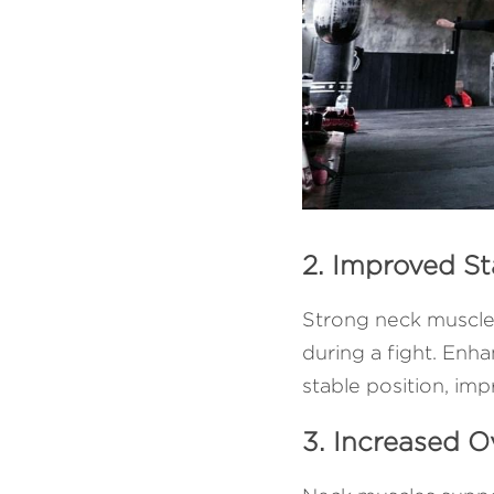
2. Improved St
Strong neck muscles
during a fight. Enha
stable position, imp
3. Increased 