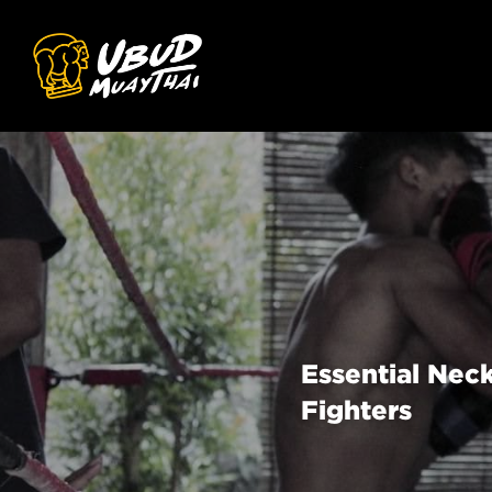
Essential Neck
Fighters