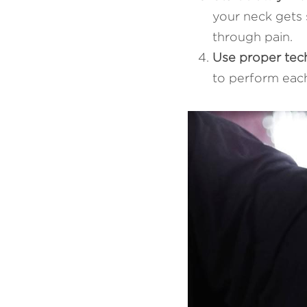
your neck gets s
through pain.
Use proper tec
to perform each