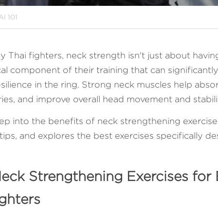
I 101
Thai fighters, neck strength isn't just about havin
ical component of their training that can significantly 
ilience in the ring. Strong neck muscles help absor
uries, and improve overall head movement and stabilit
eep into the benefits of neck strengthening exercises,
tips, and explores the best exercises specifically d
Neck Strengthening Exercises for 
ghters