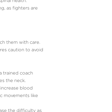
inal health. 
, as fighters are 
ch them with care. 
res caution to avoid 
a trained coach 
es the neck.
increase blood 
ic movements like 
se the difficulty as 