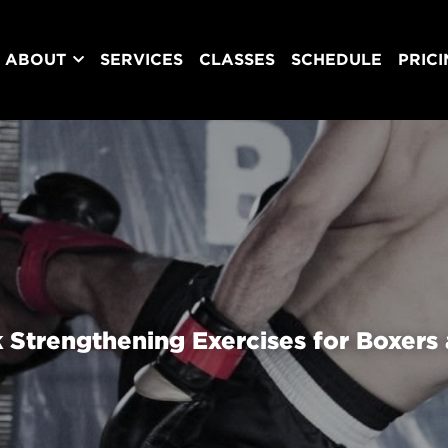
ABOUT
SERVICES
CLASSES
SCHEDULE
PRIC
 Strengthening Exercises for Boxers 