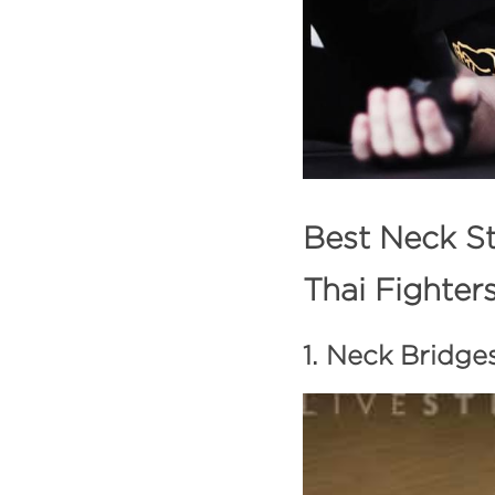
Best Neck St
Thai Fighter
1. Neck Bridge