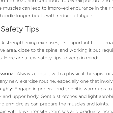
t the head and contribute to overall posture and sp
 muscles can lead to improved endurance in the ring
handle longer bouts with reduced fatigue.
 Safety Tips
k strengthening exercises, it’s important to approa
ive area, close to the spine, and working it out requi
es. Here are a few safety tips to keep in mind:
ssional
: Always consult with a physical therapist or 
any new exercise routine, especially one that involv
ughly
: Engage in general and specific warm-ups to 
k and upper body. Gentle stretches and light aerob
and arm circles can prepare the muscles and joints.
gin with low-intensity exercises and gradually increa