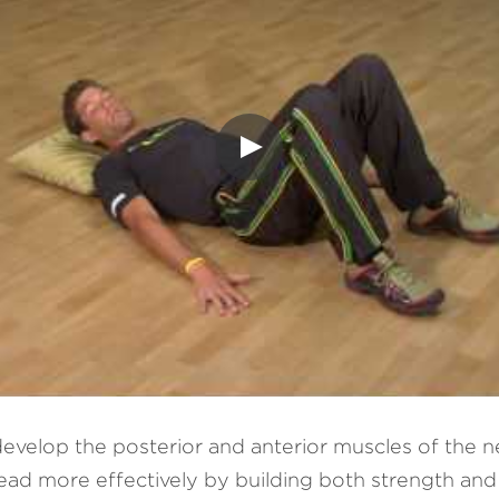
evelop the posterior and anterior muscles of the n
d more effectively by building both strength and fle