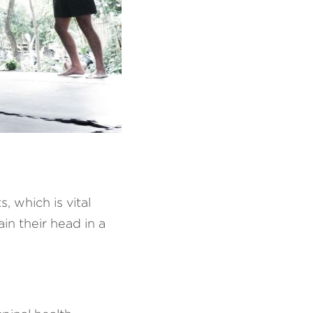
which is vital 
n their head in a 