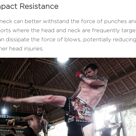
mpact Resistance
neck can better withstand the force of punches and k
ports where the head and neck are frequently targe
 dissipate the force of blows, potentially reducing 
er head injuries.