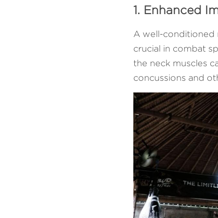
1. Enhanced I
A well-conditioned 
crucial in combat s
the neck muscles can
concussions and oth