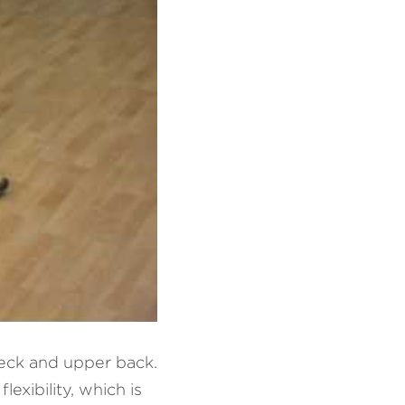
eck and upper back. 
xibility, which is 