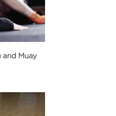
g and Muay 