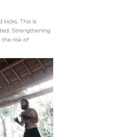
icks. This is 
ted. Strengthening 
the risk of 