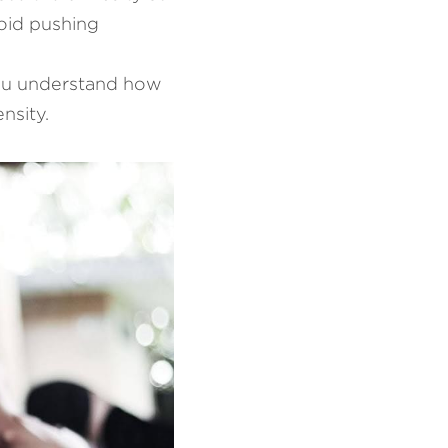
oid pushing 
you understand how 
nsity.