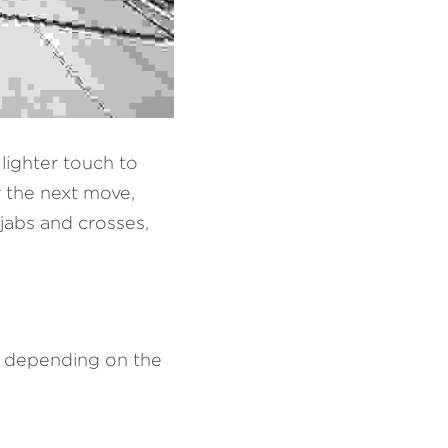
lighter touch to 
 the next move, 
jabs and crosses, 
 depending on the 