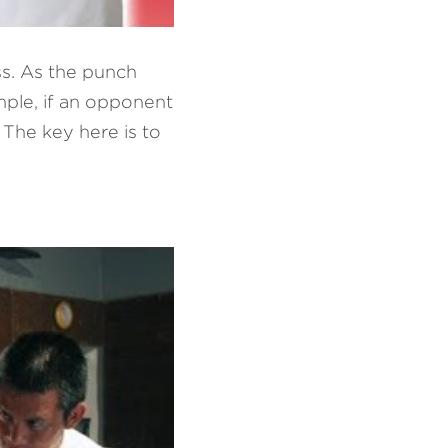
ss. As the punch 
ple, if an opponent 
The key here is to 