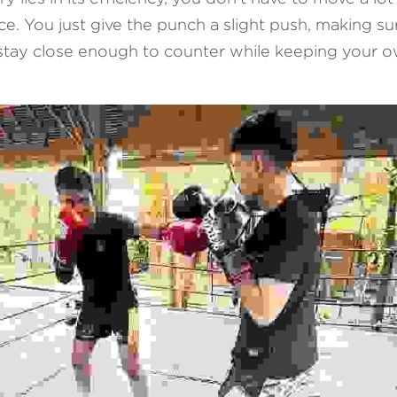
. You just give the punch a slight push, making sure
stay close enough to counter while keeping your o