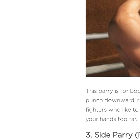
This parry is for b
punch downward, red
fighters who like to
your hands too far.
3. Side Parry (