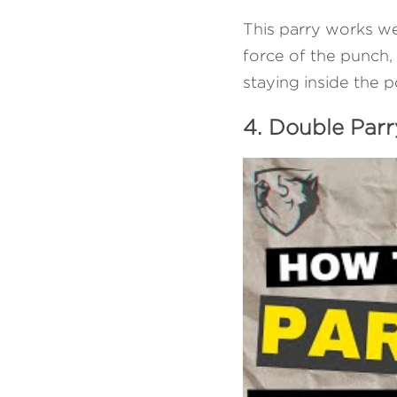
This parry works wel
force of the punch, y
staying inside the p
4. Double Parr