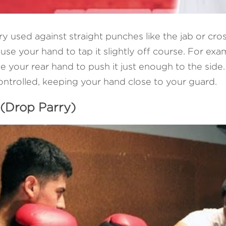
rry used against straight punches like the jab or cro
se your hand to tap it slightly off course. For exam
e your rear hand to push it just enough to the side. 
ontrolled, keeping your hand close to your guard.
 (Drop Parry)