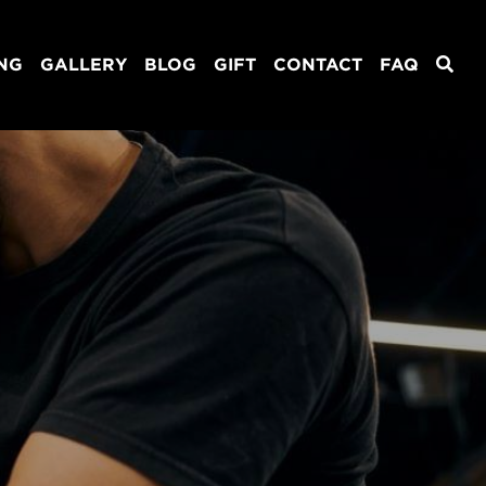
ING
GALLERY
BLOG
GIFT
CONTACT
FAQ