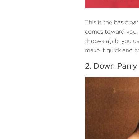
This is the basic pa
comes toward you, u
throws a jab, you us
make it quick and c
2. Down Parry