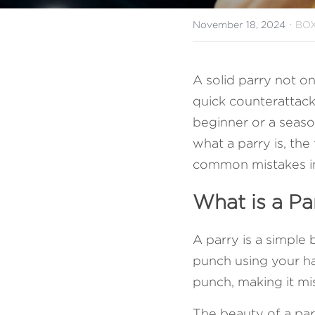
·
November 18, 2024
BOX
A solid parry not on
quick counterattacks
beginner or a seasone
what a parry is, the
common mistakes i
What is a Pa
A parry is a simple
punch using your han
punch, making it mis
The beauty of a parr