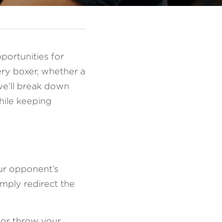
portunities for 
ery boxer, whether a 
we’ll break down 
hile keeping 
ur opponent’s 
mply redirect the 
 or throw your 