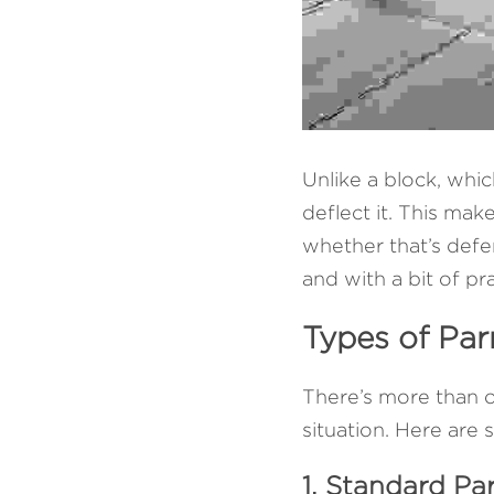
Unlike a block, whic
deflect it. This mak
whether that’s defen
and with a bit of p
Types of Par
There’s more than o
situation. Here ar
1. Standard Pa