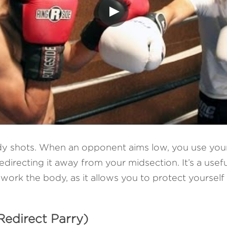
ody shots. When an opponent aims low, you use your
irecting it away from your midsection. It’s a usefu
 work the body, as it allows you to protect yourself
Redirect Parry)