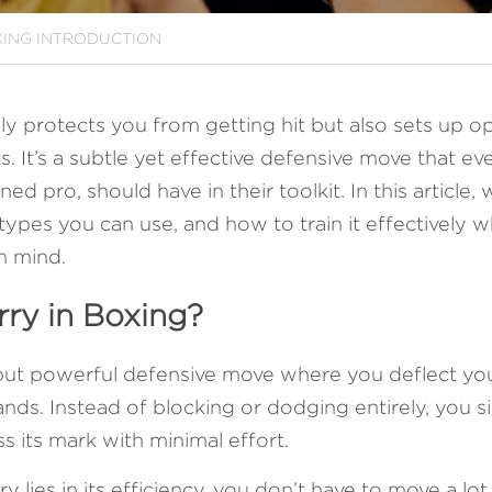
ING INTRODUCTION
ly protects you from getting hit but also sets up op
. It’s a subtle yet effective defensive move that ev
d pro, should have in their toolkit. In this article, 
 types you can use, and how to train it effectively w
n mind.
rry in Boxing?
 but powerful defensive move where you deflect yo
ds. Instead of blocking or dodging entirely, you si
s its mark with minimal effort. 
y lies in its efficiency, you don’t have to move a lot