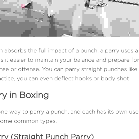
h absorbs the full impact of a punch, a parry uses a 
es it easier to maintain your balance and prepare for
se or offense. You can parry straight punches like 
ractice, you can even deflect hooks or body shot
ry in Boxing
ne way to parry a punch, and each has its own use
e some common types.
rry (Straight Punch Parry)