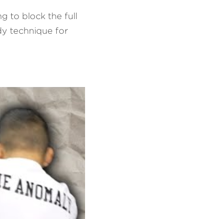
 to block the full 
dy technique for 