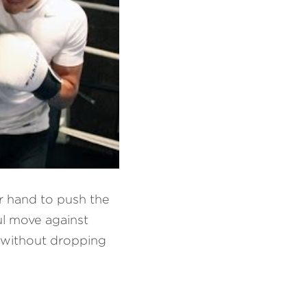
 hand to push the 
l move against 
 without dropping 