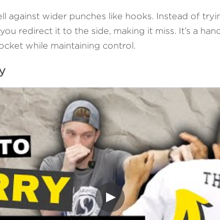
l against wider punches like hooks. Instead of trying
ou redirect it to the side, making it miss. It’s a han
ocket while maintaining control.
y 