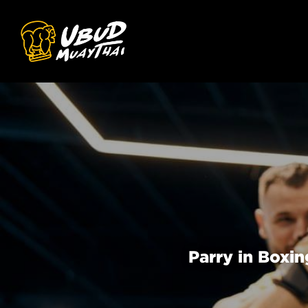
Parry in Boxi