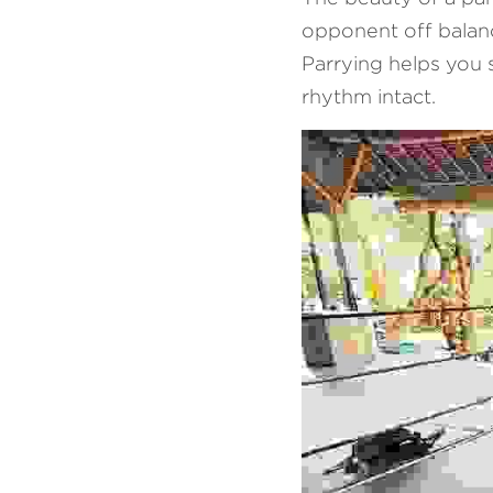
opponent off balance
Parrying helps you 
rhythm intact.