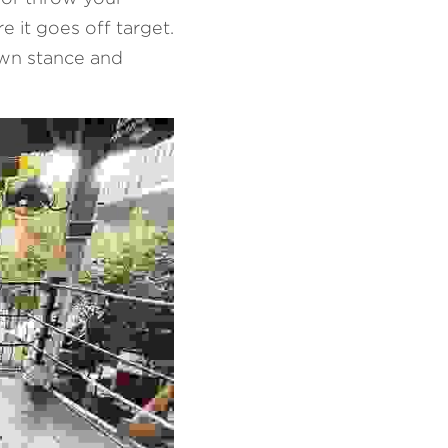
 it goes off target. 
wn stance and 