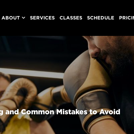
ABOUT
SERVICES
CLASSES
SCHEDULE
PRIC
ng and Common Mistakes to Avoid