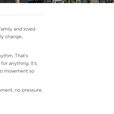
amily and loved 
y change,  
hythm. That’s 
or anything. It’s 
to movement so 
pment, no pressure, 