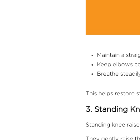
Maintain a stra
Keep elbows co
Breathe steadil
This helps restore 
3. Standing Kn
Standing knee raise
They gently raise th