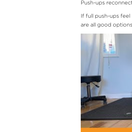
Push-ups reconnect
If full push-ups fee
are all good options.