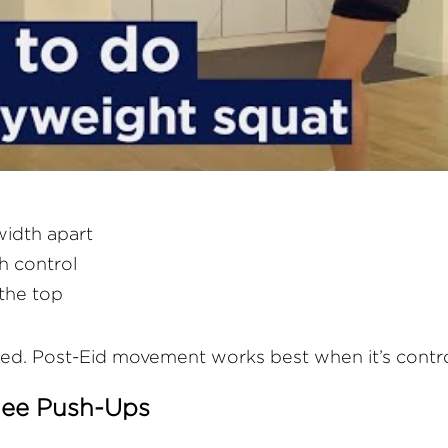
width apart
h control
 the top
ed. Post-Eid movement works best when it’s contro
Knee Push-Ups