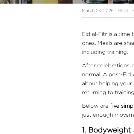
·
March 23, 2026
HEALTH
Eid al-Fitr is a ti
ones. Meals are shar
including training.
After celebrations, m
normal. A post-Eid w
about helping your 
returning to trainin
Below are 
five sim
just enough moveme
1. Bodyweight