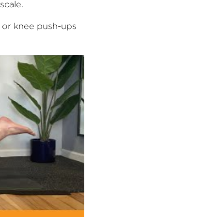
scale.
, or knee push-ups 