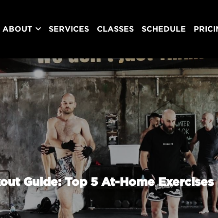
ABOUT
SERVICES
CLASSES
SCHEDULE
PRIC
out Guide: Top 5 At-Home Exercises