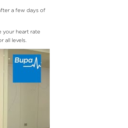
ter a few days of 
 your heart rate 
 all levels.