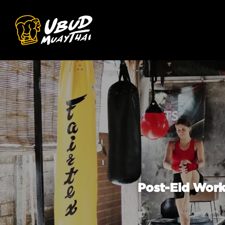
Post-Eid Work