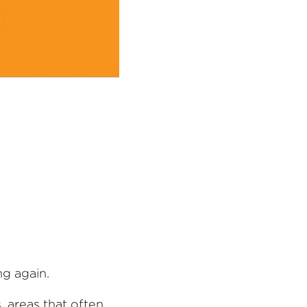
ng again.
 areas that often 