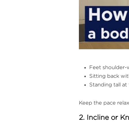
Feet shoulder-
Sitting back wit
Standing tall at
Keep the pace relax
2. Incline or 