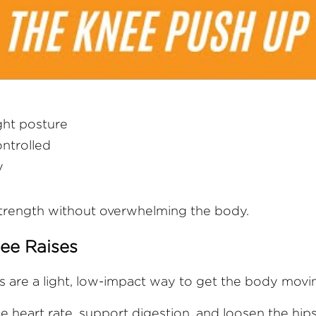
ight posture
ntrolled
y
strength without overwhelming the body.
ee Raises
s are a light, low-impact way to get the body movi
e heart rate, support digestion, and loosen the hips,