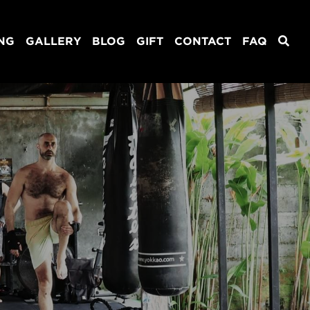
ING
GALLERY
BLOG
GIFT
CONTACT
FAQ