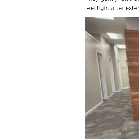
feel tight after ext