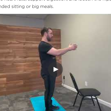
ended sitting or big meals.