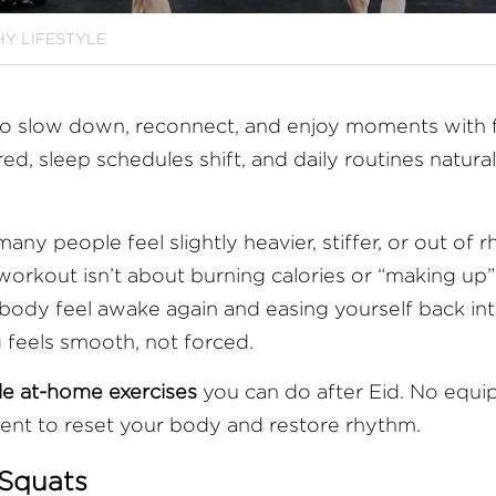
Y LIFESTYLE
me to slow down, reconnect, and enjoy moments with f
ed, sleep schedules shift, and daily routines naturall
any people feel slightly heavier, stiffer, or out of r
orkout isn’t about burning calories or “making up” f
body feel awake again and easing yourself back in
g feels smooth, not forced.
ple at-home exercises
 you can do after Eid. No equi
nt to reset your body and restore rhythm.
 Squats