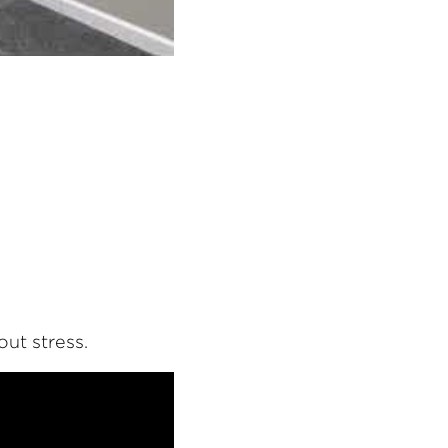
ut stress.