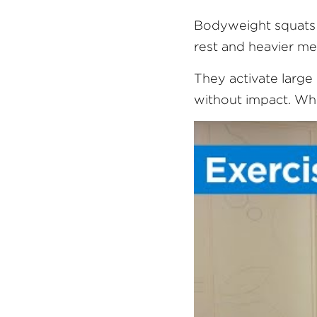
Bodyweight squats a
rest and heavier me
They activate large 
without impact. When