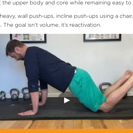
 the upper body and core while remaining easy to 
l heavy, wall push-ups, incline push-ups using a chair
 The goal isn’t volume, it’s reactivation.