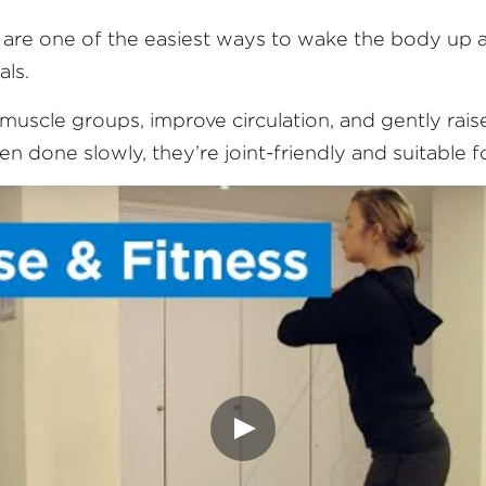
re one of the easiest ways to wake the body up af
als.
muscle groups, improve circulation, and gently raise
 done slowly, they’re joint-friendly and suitable for