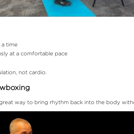
 a time
sly at a comfortable pace
ulation, not cardio.
owboxing
reat way to bring rhythm back into the body witho