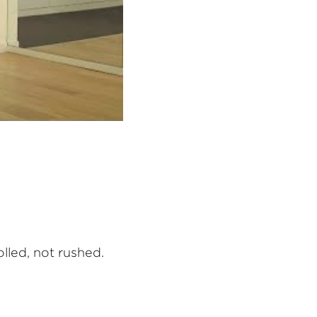
lled, not rushed.