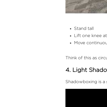
Stand tall
Lift one knee at
Move continuou
Think of this as circ
4. Light Shad
Shadowboxing is a g