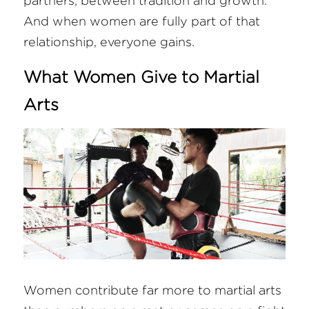
partners, between tradition and growth. 
And when women are fully part of that 
relationship, everyone gains.
What Women Give to Martial 
Arts
Women contribute far more to martial arts 