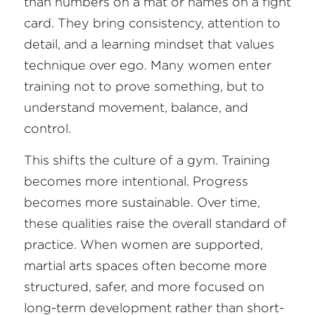
than numbers on a mat or names on a fight 
card. They bring consistency, attention to 
detail, and a learning mindset that values 
technique over ego. Many women enter 
training not to prove something, but to 
understand movement, balance, and 
control.
This shifts the culture of a gym. Training 
becomes more intentional. Progress 
becomes more sustainable. Over time, 
these qualities raise the overall standard of 
practice. When women are supported, 
martial arts spaces often become more 
structured, safer, and more focused on 
long-term development rather than short-