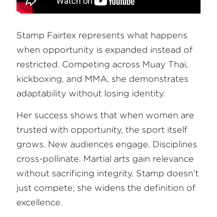
Stamp Fairtex represents what happens 
when opportunity is expanded instead of 
restricted. Competing across Muay Thai, 
kickboxing, and MMA, she demonstrates 
adaptability without losing identity.
Her success shows that when women are 
trusted with opportunity, the sport itself 
grows. New audiences engage. Disciplines 
cross-pollinate. Martial arts gain relevance 
without sacrificing integrity. Stamp doesn’t 
just compete; she widens the definition of 
excellence.