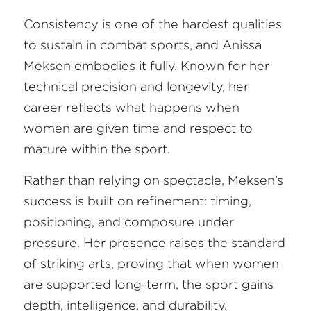
Consistency is one of the hardest qualities 
to sustain in combat sports, and Anissa 
Meksen embodies it fully. Known for her 
technical precision and longevity, her 
career reflects what happens when 
women are given time and respect to 
mature within the sport.
Rather than relying on spectacle, Meksen’s 
success is built on refinement: timing, 
positioning, and composure under 
pressure. Her presence raises the standard 
of striking arts, proving that when women 
are supported long-term, the sport gains 
depth, intelligence, and durability.