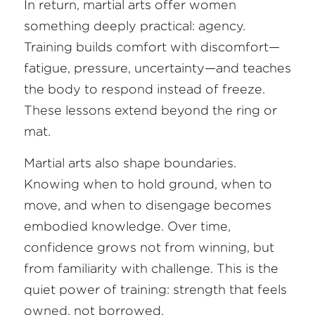
In return, martial arts offer women 
something deeply practical: agency. 
Training builds comfort with discomfort—
fatigue, pressure, uncertainty—and teaches 
the body to respond instead of freeze. 
These lessons extend beyond the ring or 
mat.
Martial arts also shape boundaries. 
Knowing when to hold ground, when to 
move, and when to disengage becomes 
embodied knowledge. Over time, 
confidence grows not from winning, but 
from familiarity with challenge. This is the 
quiet power of training: strength that feels 
owned, not borrowed.