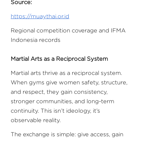
Source:
https://muaythai.or.id
Regional competition coverage and IFMA 
Indonesia records 
Martial Arts as a Reciprocal System
Martial arts thrive as a reciprocal system. 
When gyms give women safety, structure, 
and respect, they gain consistency, 
stronger communities, and long-term 
continuity. This isn’t ideology, it’s 
observable reality.
The exchange is simple: give access, gain 