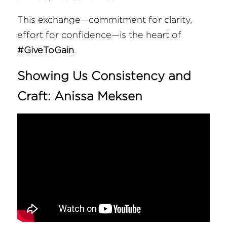
This exchange—commitment for clarity, 
effort for confidence—is the heart of 
#GiveToGain
.
Showing Us Consistency and 
Craft: 
Anissa Meksen