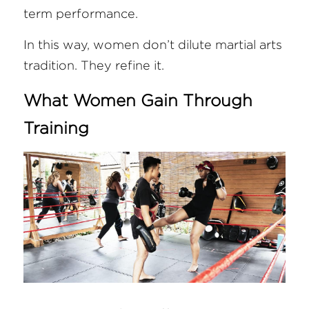
term performance.
In this way, women don’t dilute martial arts 
tradition. They refine it.
What Women Gain Through 
Training