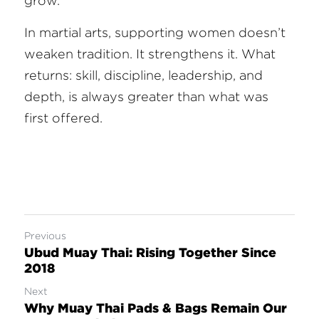
grow.
In martial arts, supporting women doesn’t 
weaken tradition. It strengthens it. What 
returns: skill, discipline, leadership, and 
depth, is always greater than what was 
first offered.
Previous
Ubud Muay Thai: Rising Together Since
2018
Next
Why Muay Thai Pads & Bags Remain Our