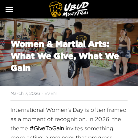
ABOUT
SERVICES
Our Story
Women & Martial Arts: 
Our Trainers
CLASSES
What We Give, What We 
Our Fighters
SCHEDULE
Gain
PRICING
·
GALLERY
March 7, 2026
EVENT
BLOG
International Women’s Day is often framed 
as a moment of recognition. In 2026, the 
GIFT
theme 
#GiveToGain
 invites something 
CONTACT
more active: a reminder that progress 