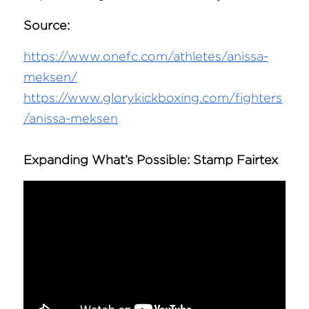
Source:
https://www.onefc.com/athletes/anissa-
meksen/
https://www.glorykickboxing.com/fighters
/anissa-meksen
Expanding What’s Possible: 
Stamp Fairtex