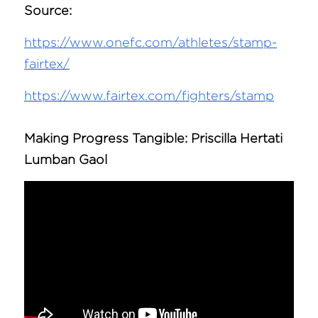
Source:
https://www.onefc.com/athletes/stamp-
fairtex/
https://www.fairtex.com/fighters/stamp
Making Progress Tangible: 
Priscilla Hertati 
Lumban Gaol