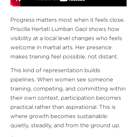
Progress matters most when it feels close. 
Priscilla Hertati Lumban Gaol shows how 
visibility at a local level changes who feels 
welcome in martial arts. Her presence 
makes training feel possible, not distant.
This kind of representation builds 
pipelines. When women see someone 
training, competing, and committing within 
their own context, participation becomes 
practical rather than aspirational. This is 
where growth becomes sustainable: 
quietly, steadily, and from the ground up.