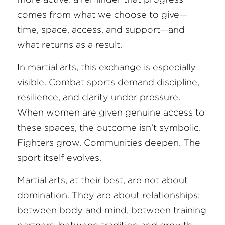
comes from what we choose to give—
FAQ
time, space, access, and support—and 
what returns as a result.
Search
In martial arts, this exchange is especially 
visible. Combat sports demand discipline, 
resilience, and clarity under pressure. 
When women are given genuine access to 
these spaces, the outcome isn’t symbolic. 
Fighters grow. Communities deepen. The 
sport itself evolves.
Martial arts, at their best, are not about 
domination. They are about relationships: 
between body and mind, between training 