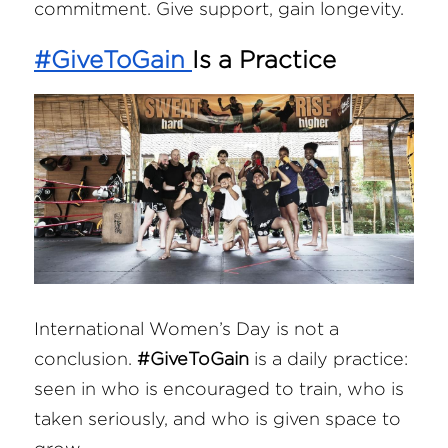
commitment. Give support, gain longevity.
#GiveToGain
Is a Practice
International Women’s Day is not a 
conclusion. 
#GiveToGain
 is a daily practice: 
seen in who is encouraged to train, who is 
taken seriously, and who is given space to 