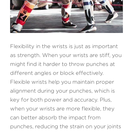
Flexibility in the wrists is just as important 
as strength. When your wrists are stiff, you 
might find it harder to throw punches at 
different angles or block effectively. 
Flexible wrists help you maintain proper 
alignment during your punches, which is 
key for both power and accuracy. Plus, 
when your wrists are more flexible, they 
can better absorb the impact from 
punches, reducing the strain on your joints 