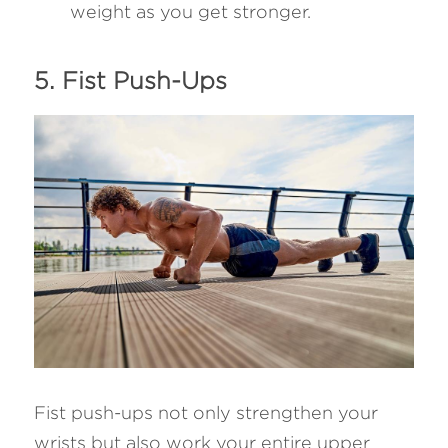
weight as you get stronger.
5. Fist Push-Ups 
Fist push-ups not only strengthen your 
wrists but also work your entire upper 