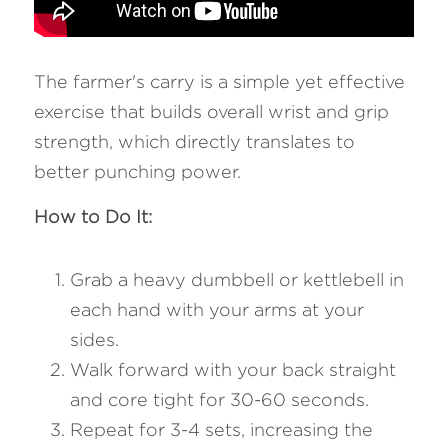
The farmer's carry is a simple yet effective 
exercise that builds overall wrist and grip 
strength, which directly translates to 
better punching power.
How to Do It:
Grab a heavy dumbbell or kettlebell in 
each hand with your arms at your 
sides.
Walk forward with your back straight 
and core tight for 30-60 seconds.
Repeat for 3-4 sets, increasing the 