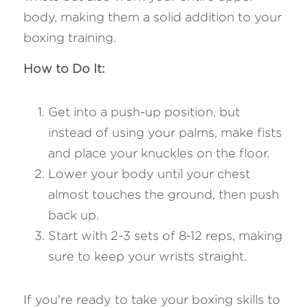
body, making them a solid addition to your 
boxing training.
How to Do It:
Get into a push-up position, but 
instead of using your palms, make fists 
and place your knuckles on the floor.
Lower your body until your chest 
almost touches the ground, then push 
back up.
Start with 2-3 sets of 8-12 reps, making 
sure to keep your wrists straight.
If you're ready to take your boxing skills to 