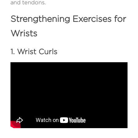
and tendons.
Strengthening Exercises for 
Wrists
1. Wrist Curls 