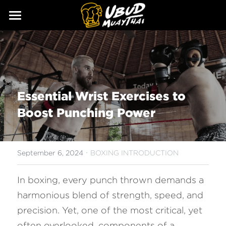
ABOUT
SERVICES
Our Story
Our Trainers
CLASSES
Essential Wrist Exercises to 
Our Fighters
SCHEDULE
Boost Punching Power
PRICING
·
GALLERY
September 6, 2024
BOXING INTRODUCTION
BLOG
In boxing, every punch thrown demands a 
harmonious blend of strength, speed, and 
GIFT
precision. Yet, one of the most critical, yet 
CONTACT
often overlooked, components of a 