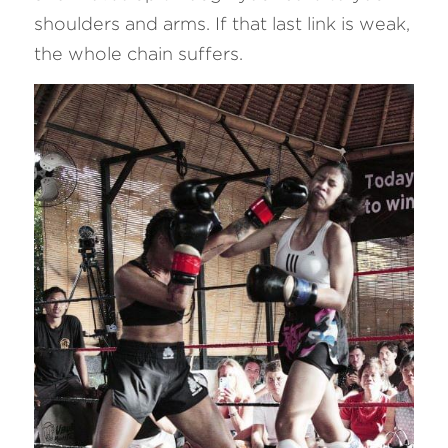
shoulders and arms. If that last link is weak, 
the whole chain suffers.