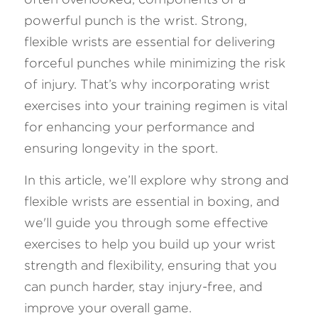
powerful punch is the wrist. Strong, 
FAQ
flexible wrists are essential for delivering 
forceful punches while minimizing the risk 
Search
of injury. That’s why incorporating wrist 
exercises into your training regimen is vital 
for enhancing your performance and 
ensuring longevity in the sport. 
In this article, we’ll explore why strong and 
flexible wrists are essential in boxing, and 
we'll guide you through some effective 
exercises to help you build up your wrist 
strength and flexibility, ensuring that you 
can punch harder, stay injury-free, and 
improve your overall game. 