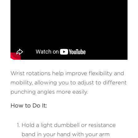
Wrist rotations help improve flexibility and 
mobility, allowing you to adjust to different 
punching angles more easily.
How to Do It:
Hold a light dumbbell or resistance 
band in your hand with your arm 