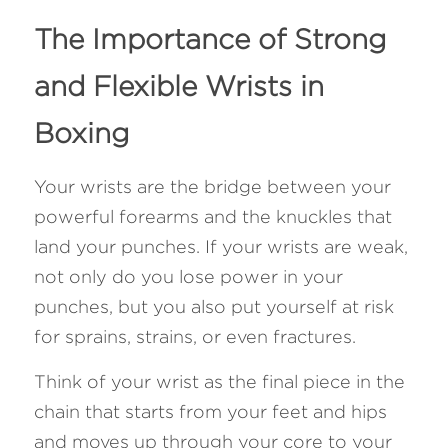
The Importance of Strong 
and Flexible Wrists in 
Boxing 
Your wrists are the bridge between your 
powerful forearms and the knuckles that 
land your punches. If your wrists are weak, 
not only do you lose power in your 
punches, but you also put yourself at risk 
for sprains, strains, or even fractures. 
Think of your wrist as the final piece in the 
chain that starts from your feet and hips 
and moves up through your core to your 