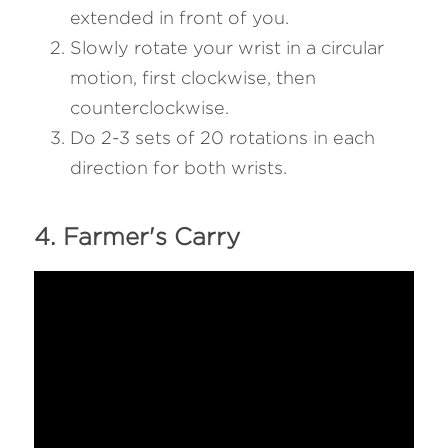
extended in front of you.
Slowly rotate your wrist in a circular 
motion, first clockwise, then 
counterclockwise.
Do 2-3 sets of 20 rotations in each 
direction for both wrists.
4. Farmer's Carry 