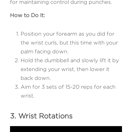
for maintaining control during punches.
How to Do It:
Position your forearm as you did for 
the wrist curls, but this time with your 
palm facing down.
Hold the dumbbell and slowly lift it by 
extending your wrist, then lower it 
back down.
Aim for 3 sets of 15-20 reps for each 
wrist.
3. Wrist Rotations 