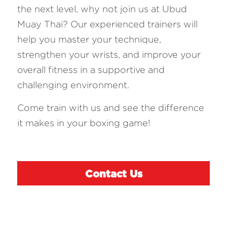
the next level, why not join us at Ubud 
Muay Thai? Our experienced trainers will 
help you master your technique, 
strengthen your wrists, and improve your 
overall fitness in a supportive and 
challenging environment. 
Come train with us and see the difference 
it makes in your boxing game!
Contact Us