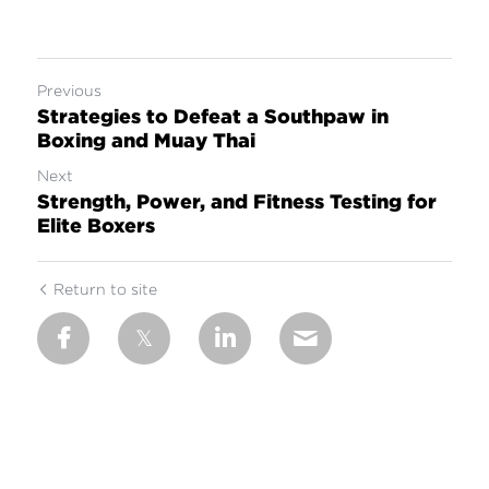
Previous
Strategies to Defeat a Southpaw in
Boxing and Muay Thai
Next
Strength, Power, and Fitness Testing for
Elite Boxers
Return to site