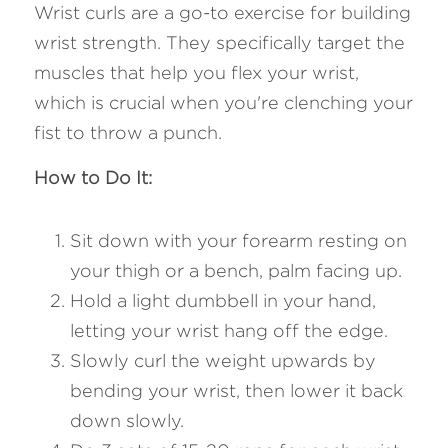
Wrist curls are a go-to exercise for building 
wrist strength. They specifically target the 
muscles that help you flex your wrist, 
which is crucial when you're clenching your 
fist to throw a punch.
How to Do It:
Sit down with your forearm resting on 
your thigh or a bench, palm facing up.
Hold a light dumbbell in your hand, 
letting your wrist hang off the edge.
Slowly curl the weight upwards by 
bending your wrist, then lower it back 
down slowly.