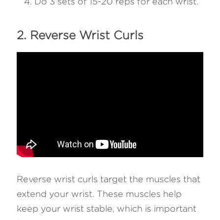
Do 3 sets of 15-20 reps for each wrist.
2. Reverse Wrist Curls 
Reverse wrist curls target the muscles that 
extend your wrist. These muscles help 
keep your wrist stable, which is important 