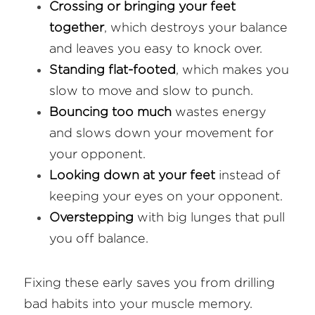
Crossing or bringing your feet 
together
, which destroys your balance 
and leaves you easy to knock over.
Standing flat-footed
, which makes you 
slow to move and slow to punch.
Bouncing too much
 wastes energy 
and slows down your movement for 
your opponent.
Looking down at your feet
 instead of 
keeping your eyes on your opponent.
Overstepping
 with big lunges that pull 
you off balance.
Fixing these early saves you from drilling 
bad habits into your muscle memory.