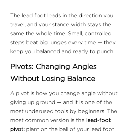
The lead foot leads in the direction you 
travel, and your stance width stays the 
same the whole time. Small, controlled 
steps beat big lunges every time — they 
keep you balanced and ready to punch.
Pivots: Changing Angles 
Without Losing Balance
A pivot is how you change angle without 
giving up ground — and it is one of the 
most underused tools by beginners. The 
most common version is the 
lead-foot 
pivot:
 plant on the ball of your lead foot 