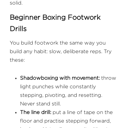
solid.
Beginner Boxing Footwork 
Drills
You build footwork the same way you 
build any habit: slow, deliberate reps. Try 
these:
Shadowboxing with movement:
 throw 
light punches while constantly 
stepping, pivoting, and resetting. 
Never stand still.
The line drill:
 put a line of tape on the 
floor and practise stepping forward, 