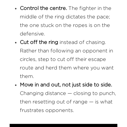
Control the centre.
 The fighter in the 
middle of the ring dictates the pace; 
the one stuck on the ropes is on the 
defensive.
Cut off the ring
 instead of chasing. 
Rather than following an opponent in 
circles, step to cut off their escape 
route and herd them where you want 
them.
Move in and out, not just side to side.
Changing distance — closing to punch, 
then resetting out of range — is what 
frustrates opponents.