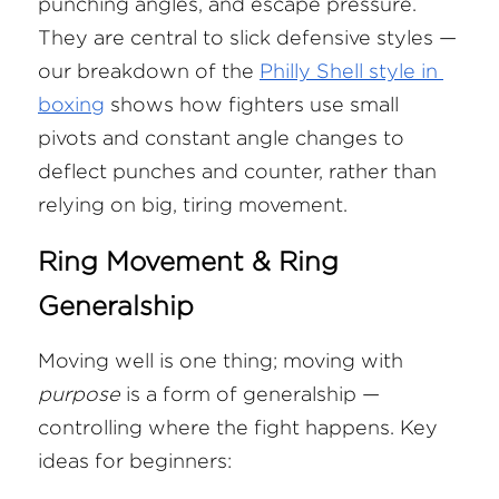
punching angles, and escape pressure. 
They are central to slick defensive styles — 
our breakdown of the
Philly Shell style in 
boxing
 shows how fighters use small 
pivots and constant angle changes to 
deflect punches and counter, rather than 
relying on big, tiring movement.
Ring Movement & Ring 
Generalship
Moving well is one thing; moving with 
purpose
 is a form of generalship — 
controlling where the fight happens. Key 
ideas for beginners: