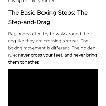
having to "fix" your feet.
The Basic Boxing Steps: The 
Step-and-Drag
Beginners often try to walk around the 
ring like they are crossing a street. The 
boxing movement is different. The golden 
rule: 
never cross your feet, and never bring 
them together.