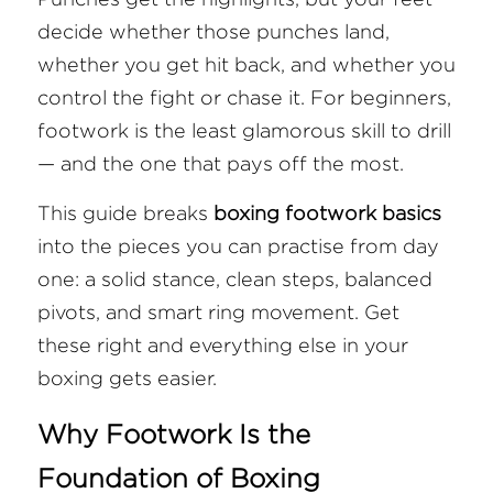
decide whether those punches land, 
FAQ
whether you get hit back, and whether you 
control the fight or chase it. For beginners, 
Search
footwork is the least glamorous skill to drill 
— and the one that pays off the most.
This guide breaks 
boxing footwork basics
into the pieces you can practise from day 
one: a solid stance, clean steps, balanced 
pivots, and smart ring movement. Get 
these right and everything else in your 
boxing gets easier.
Why Footwork Is the 
Foundation of Boxing