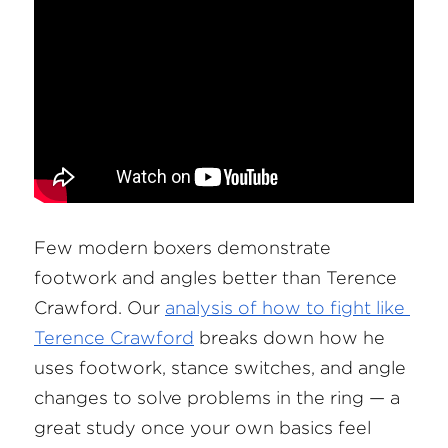
Few modern boxers demonstrate 
footwork and angles better than Terence 
Crawford. Our
analysis of how to fight like 
Terence Crawford
 breaks down how he 
uses footwork, stance switches, and angle 
changes to solve problems in the ring — a 
great study once your own basics feel 