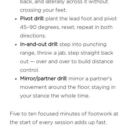
back, and laterally across it without 
crossing your feet.
Pivot drill:
 plant the lead foot and pivot 
45–90 degrees, reset, repeat in both 
directions.
In-and-out drill:
 step into punching 
range, throw a jab, step straight back 
out — over and over to build distance 
control.
Mirror/partner drill:
 mirror a partner's 
movement around the floor, staying in 
your stance the whole time.
Five to ten focused minutes of footwork at 
the start of every session adds up fast.