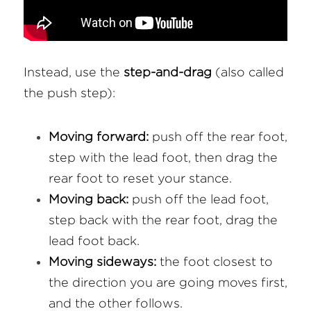
Instead, use the 
step-and-drag
 (also called 
the push step):
Moving forward:
 push off the rear foot, 
step with the lead foot, then drag the 
rear foot to reset your stance.
Moving back:
 push off the lead foot, 
step back with the rear foot, drag the 
lead foot back.
Moving sideways:
 the foot closest to 
the direction you are going moves first, 
and the other follows.