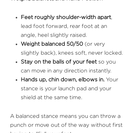
Feet roughly shoulder-width apart
, 
lead foot forward, rear foot at an 
angle, heel slightly raised.
Weight balanced 50/50
 (or very 
slightly back), knees soft, never locked.
Stay on the balls of your feet
 so you 
can move in any direction instantly.
Hands up, chin down, elbows in.
 Your 
stance is your launch pad and your 
shield at the same time.
A balanced stance means you can throw a 
punch or move out of the way without first 