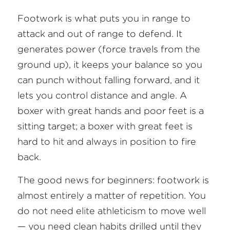
Footwork is what puts you in range to 
attack and out of range to defend. It 
generates power (force travels from the 
ground up), it keeps your balance so you 
can punch without falling forward, and it 
lets you control distance and angle. A 
boxer with great hands and poor feet is a 
sitting target; a boxer with great feet is 
hard to hit and always in position to fire 
back.
The good news for beginners: footwork is 
almost entirely a matter of repetition. You 
do not need elite athleticism to move well 
— you need clean habits drilled until they 