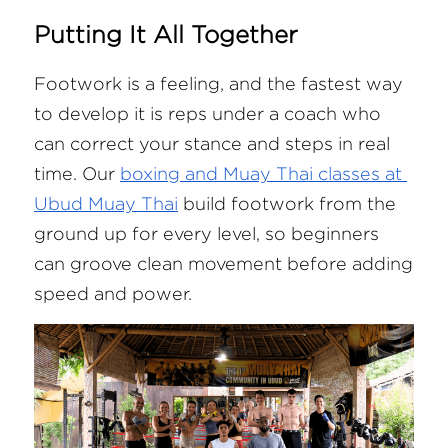
Putting It All Together
Footwork is a feeling, and the fastest way 
to develop it is reps under a coach who 
can correct your stance and steps in real 
time. Our
boxing and Muay Thai classes at 
Ubud Muay Thai
 build footwork from the 
ground up for every level, so beginners 
can groove clean movement before adding 
speed and power.