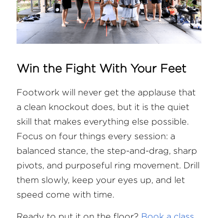
Win the Fight With Your Feet
Footwork will never get the applause that 
a clean knockout does, but it is the quiet 
skill that makes everything else possible. 
Focus on four things every session: a 
balanced stance, the step-and-drag, sharp 
pivots, and purposeful ring movement. Drill 
them slowly, keep your eyes up, and let 
speed come with time.
Ready to put it on the floor?
Book a class 