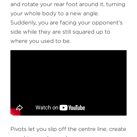
and rotate your rear foot around it, turning 
your whole body to a new angle. 
Suddenly, you are facing your opponent's 
side while they are still squared up to 
where you used to be.
Pivots let you slip off the centre line, create 