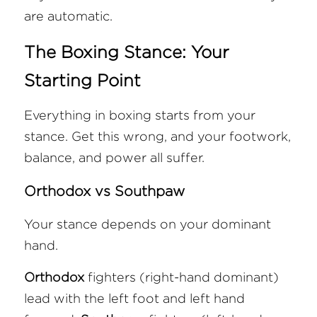
are automatic.
The Boxing Stance: Your 
Starting Point
Everything in boxing starts from your 
stance. Get this wrong, and your footwork, 
balance, and power all suffer.
Orthodox vs Southpaw
Your stance depends on your dominant 
hand. 
Orthodox
 fighters (right-hand dominant) 
lead with the left foot and left hand 