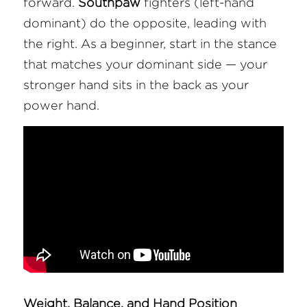
forward. 
Southpaw
 fighters (left-hand 
dominant) do the opposite, leading with 
the right. As a beginner, start in the stance 
that matches your dominant side — your 
stronger hand sits in the back as your 
power hand.
Weight, Balance, and Hand Position