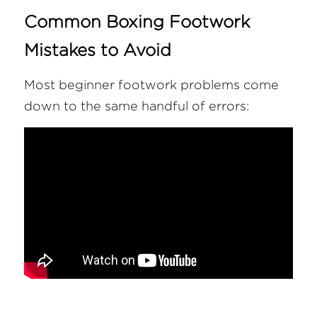
Common Boxing Footwork 
Mistakes to Avoid
Most beginner footwork problems come 
down to the same handful of errors: