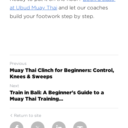
at Ubud Muay Thai
 and let our coaches 
build your footwork step by step.
Previous
Muay Thai Clinch for Beginners: Control,
Knees & Sweeps
Next
Train in Bali: A Beginner's Guide to a
Muay Thai Training...
Return to site