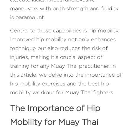
maneuvers with both strength and fluidity 
FAQ
is paramount. 
Search
Central to these capabilities is hip mobility. 
Improved hip mobility not only enhances 
technique but also reduces the risk of 
injuries, making it a crucial aspect of 
training for any Muay Thai practitioner. In 
this article, we delve into the importance of 
hip mobility exercises and the best hip 
mobility workout for Muay Thai fighters.
The Importance of Hip 
Mobility for Muay Thai 