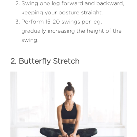
Swing one leg forward and backward, 
keeping your posture straight.
Perform 15-20 swings per leg, 
gradually increasing the height of the 
swing.
2. Butterfly Stretch