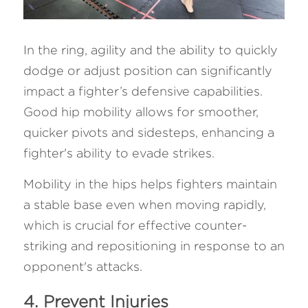
In the ring, agility and the ability to quickly 
dodge or adjust position can significantly 
impact a fighter’s defensive capabilities. 
Good hip mobility allows for smoother, 
quicker pivots and sidesteps, enhancing a 
fighter's ability to evade strikes. 
Mobility in the hips helps fighters maintain 
a stable base even when moving rapidly, 
which is crucial for effective counter-
striking and repositioning in response to an 
opponent's attacks.
4. Prevent Injuries