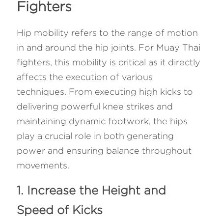
Fighters 
Hip mobility refers to the range of motion 
in and around the hip joints. For Muay Thai 
fighters, this mobility is critical as it directly 
affects the execution of various 
techniques. From executing high kicks to 
delivering powerful knee strikes and 
maintaining dynamic footwork, the hips 
play a crucial role in both generating 
power and ensuring balance throughout 
movements.
1. Increase the Height and 
Speed of Kicks