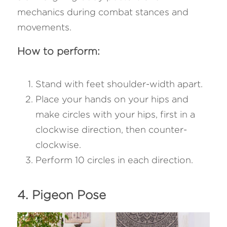
mechanics during combat stances and 
movements.
How to perform:
Stand with feet shoulder-width apart.
Place your hands on your hips and 
make circles with your hips, first in a 
clockwise direction, then counter-
clockwise.
Perform 10 circles in each direction.
4. Pigeon Pose