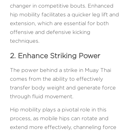
changer in competitive bouts. Enhanced 
hip mobility facilitates a quicker leg lift and 
extension, which are essential for both 
offensive and defensive kicking 
techniques.
2. Enhance Striking Power
The power behind a strike in Muay Thai 
comes from the ability to effectively 
transfer body weight and generate force 
through fluid movement. 
Hip mobility plays a pivotal role in this 
process, as mobile hips can rotate and 
extend more effectively, channeling force 