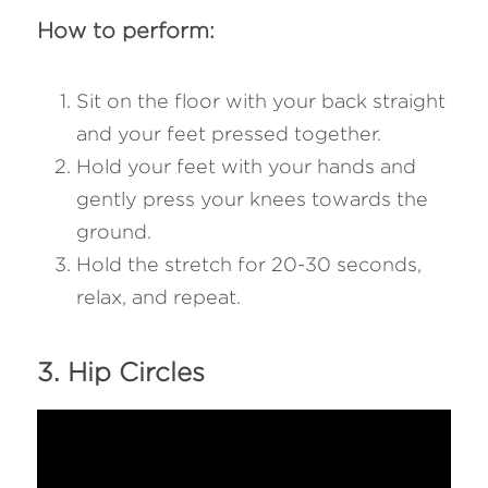
How to perform:
Sit on the floor with your back straight 
and your feet pressed together.
Hold your feet with your hands and 
gently press your knees towards the 
ground.
Hold the stretch for 20-30 seconds, 
relax, and repeat.
3. Hip Circles