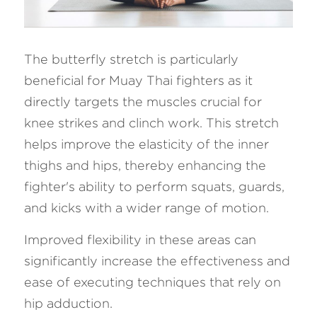
The butterfly stretch is particularly 
beneficial for Muay Thai fighters as it 
directly targets the muscles crucial for 
knee strikes and clinch work. This stretch 
helps improve the elasticity of the inner 
thighs and hips, thereby enhancing the 
fighter's ability to perform squats, guards, 
and kicks with a wider range of motion. 
Improved flexibility in these areas can 
significantly increase the effectiveness and 
ease of executing techniques that rely on 
hip adduction.