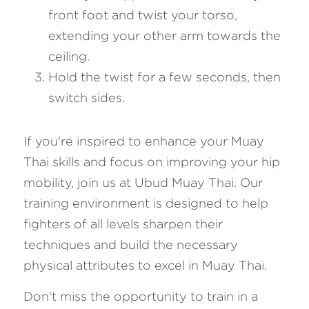
front foot and twist your torso, 
extending your other arm towards the 
ceiling.
Hold the twist for a few seconds, then 
switch sides.
If you're inspired to enhance your Muay 
Thai skills and focus on improving your hip 
mobility, join us at Ubud Muay Thai. Our 
training environment is designed to help 
fighters of all levels sharpen their 
techniques and build the necessary 
physical attributes to excel in Muay Thai. 
Don't miss the opportunity to train in a 