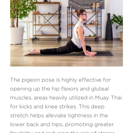
The pigeon pose is highly effective for 
opening up the hip flexors and gluteal 
muscles, areas heavily utilized in Muay Thai 
for kicks and knee strikes. This deep 
stretch helps alleviate tightness in the 
lower back and hips, promoting greater 