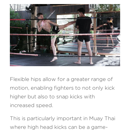
Flexible hips allow for a greater range of 
motion, enabling fighters to not only kick 
higher but also to snap kicks with 
increased speed. 
This is particularly important in Muay Thai 
where high head kicks can be a game-