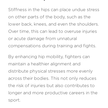
Stiffness in the hips can place undue stress 
on other parts of the body, such as the 
lower back, knees, and even the shoulders. 
Over time, this can lead to overuse injuries 
or acute damage from unnatural 
compensations during training and fights. 
By enhancing hip mobility, fighters can 
maintain a healthier alignment and 
distribute physical stresses more evenly 
across their bodies. This not only reduces 
the risk of injuries but also contributes to 
longer and more productive careers in the 
sport.