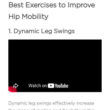
Best Exercises to Improve 
Hip Mobility
1. Dynamic Leg Swings
Dynamic leg swings effectively increase 