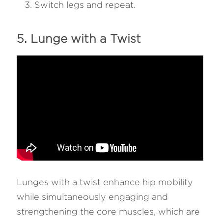
Switch legs and repeat.
5. Lunge with a Twist
Lunges with a twist enhance hip mobility 
while simultaneously engaging and 
strengthening the core muscles, which are 