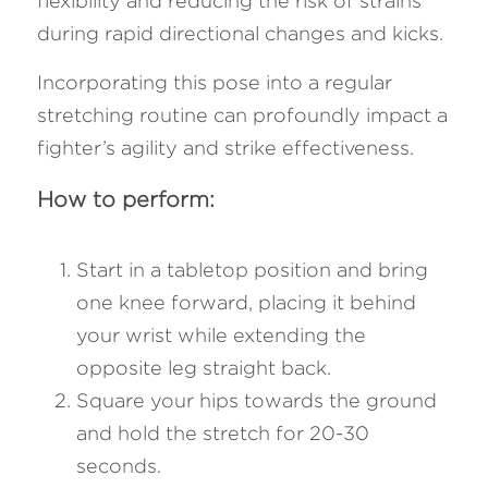
flexibility and reducing the risk of strains 
during rapid directional changes and kicks. 
Incorporating this pose into a regular 
stretching routine can profoundly impact a 
fighter’s agility and strike effectiveness.
How to perform:
Start in a tabletop position and bring 
one knee forward, placing it behind 
your wrist while extending the 
opposite leg straight back.
Square your hips towards the ground 
and hold the stretch for 20-30 
seconds.