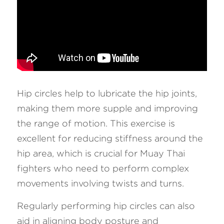
Hip circles help to lubricate the hip joints, 
making them more supple and improving 
the range of motion. This exercise is 
excellent for reducing stiffness around the 
hip area, which is crucial for Muay Thai 
fighters who need to perform complex 
movements involving twists and turns. 
Regularly performing hip circles can also 
aid in aligning body posture and 