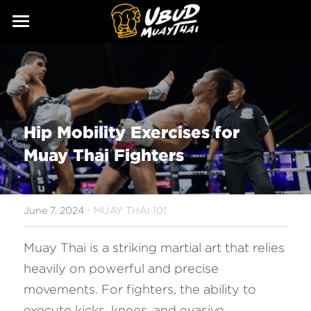
ABOUT
SERVICES
Our Story
Our Trainers
CLASSES
Hip Mobility Exercises for 
Our Fighters
SCHEDULE
Muay Thai Fighters
PRICING
·
GALLERY
June 7, 2024
MUAY THAI 101
BLOG
Muay Thai is a striking martial art that relies 
heavily on powerful and precise 
GIFT
movements. For fighters, the ability to 
CONTACT
execute kicks, knees, and evasive 