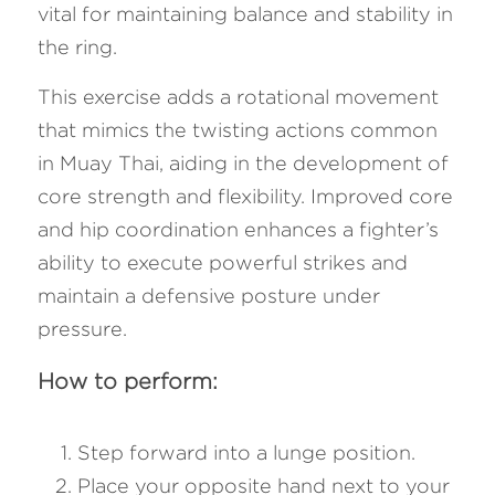
vital for maintaining balance and stability in 
the ring. 
This exercise adds a rotational movement 
that mimics the twisting actions common 
in Muay Thai, aiding in the development of 
core strength and flexibility. Improved core 
and hip coordination enhances a fighter’s 
ability to execute powerful strikes and 
maintain a defensive posture under 
pressure.
How to perform:
Step forward into a lunge position.
Place your opposite hand next to your 