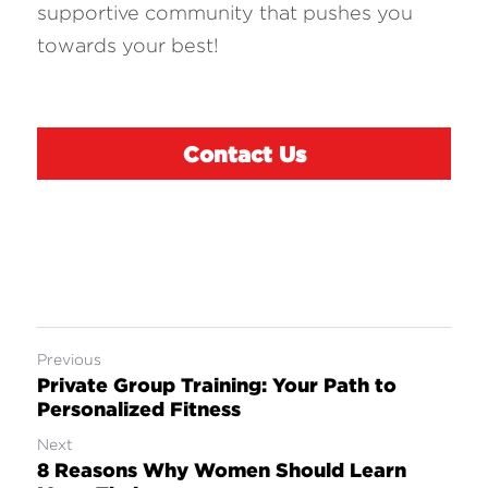
supportive community that pushes you 
towards your best!
Contact Us
Previous
Private Group Training: Your Path to
Personalized Fitness
Next
8 Reasons Why Women Should Learn