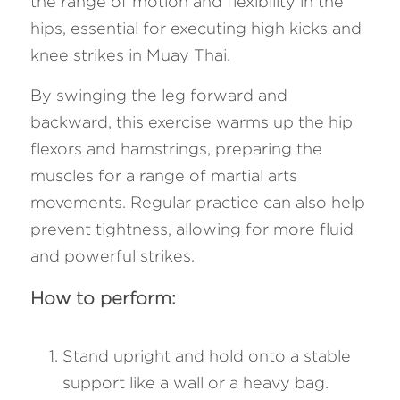
the range of motion and flexibility in the 
hips, essential for executing high kicks and 
knee strikes in Muay Thai. 
By swinging the leg forward and 
backward, this exercise warms up the hip 
flexors and hamstrings, preparing the 
muscles for a range of martial arts 
movements. Regular practice can also help 
prevent tightness, allowing for more fluid 
and powerful strikes.
How to perform:
Stand upright and hold onto a stable 
support like a wall or a heavy bag.