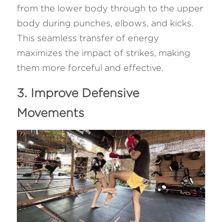
from the lower body through to the upper 
body during punches, elbows, and kicks. 
This seamless transfer of energy 
maximizes the impact of strikes, making 
them more forceful and effective.
3. Improve Defensive 
Movements