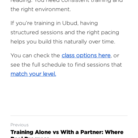
the right environment.
If you’re training in Ubud, having 
structured sessions and the right pacing 
helps you build this naturally over time.
You can check the 
class options here
, or 
see the full schedule to find sessions that 
match your level.
Previous
Training Alone vs With a Partner: Where