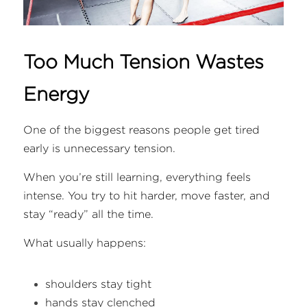
Too Much Tension Wastes 
Energy
One of the biggest reasons people get tired 
early is unnecessary tension.
When you’re still learning, everything feels 
intense. You try to hit harder, move faster, and 
stay “ready” all the time.
What usually happens:
shoulders stay tight
hands stay clenched