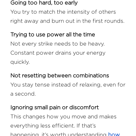
Going too hard, too early
You try to match the intensity of others 
right away and burn out in the first rounds.
Trying to use power all the time
Not every strike needs to be heavy. 
Constant power drains your energy 
quickly.
Not resetting between combinations
You stay tense instead of relaxing, even for 
a second.
Ignoring small pain or discomfort
This changes how you move and makes 
everything less efficient. If that’s 
happening, it’s worth understanding 
how 