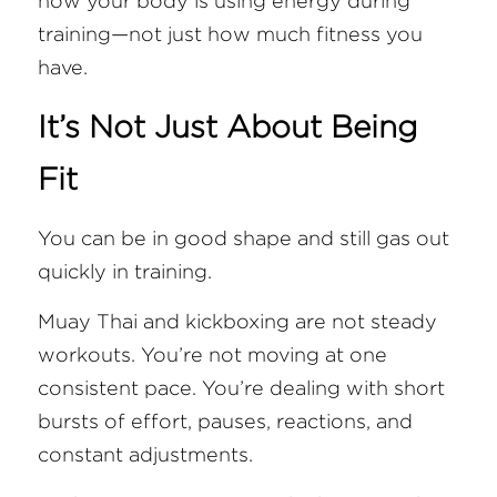
how your body is using energy during 
training—not just how much fitness you 
have.
It’s Not Just About Being 
Fit
You can be in good shape and still gas out 
quickly in training.
Muay Thai and kickboxing are not steady 
workouts. You’re not moving at one 
consistent pace. You’re dealing with short 
bursts of effort, pauses, reactions, and 
constant adjustments.