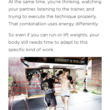
At the same time, you’re thinking, watching 
your partner, listening to the trainer, and 
trying to execute the technique properly. 
That combination uses energy differently.
So even if you can run or lift weights, your 
body still needs time to adapt to this 
specific kind of work.