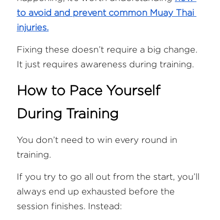
to avoid and prevent common Muay Thai 
injuries.
Fixing these doesn’t require a big change. 
It just requires awareness during training.
How to Pace Yourself 
During Training
You don’t need to win every round in 
training.
If you try to go all out from the start, you’ll 
always end up exhausted before the 
session finishes. Instead: