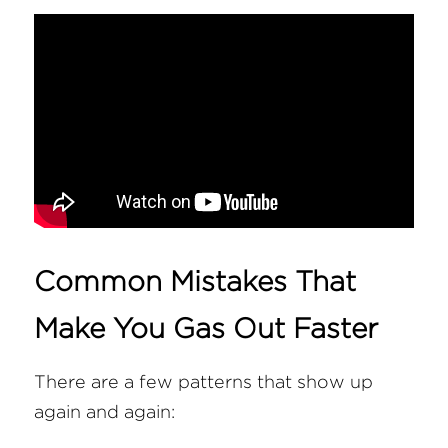
Common Mistakes That 
Make You Gas Out Faster
There are a few patterns that show up 
again and again: