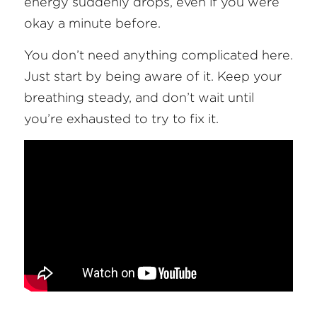
energy suddenly drops, even if you were 
okay a minute before.
You don’t need anything complicated here. 
Just start by being aware of it. Keep your 
breathing steady, and don’t wait until 
you’re exhausted to try to fix it.