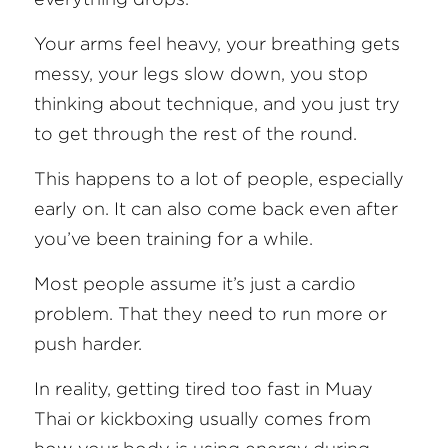
FAQ
Your arms feel heavy, your breathing gets 
messy, your legs slow down, you stop 
Search
thinking about technique, and you just try 
to get through the rest of the round.
This happens to a lot of people, especially 
early on. It can also come back even after 
you’ve been training for a while.
Most people assume it’s just a cardio 
problem. That they need to run more or 
push harder.
In reality, getting tired too fast in Muay 
Thai or kickboxing usually comes from 