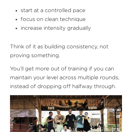
start at a controlled pace
focus on clean technique
increase intensity gradually
Think of it as building consistency, not 
proving something.
You’ll get more out of training if you can 
maintain your level across multiple rounds, 
instead of dropping off halfway through.