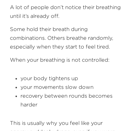
A lot of people don’t notice their breathing 
until it’s already off.
Some hold their breath during 
combinations. Others breathe randomly, 
especially when they start to feel tired.
When your breathing is not controlled:
your body tightens up
your movements slow down
recovery between rounds becomes 
harder
This is usually why you feel like your 