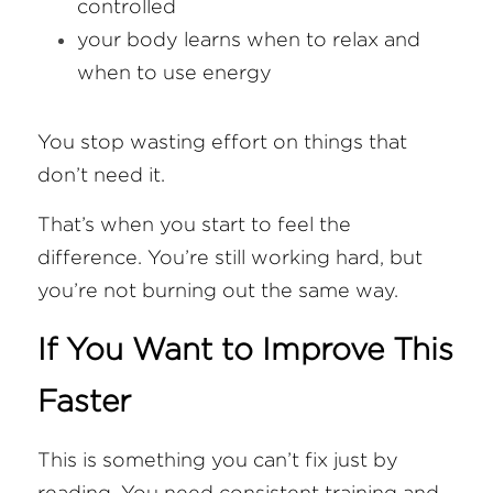
controlled
your body learns when to relax and 
when to use energy
You stop wasting effort on things that 
don’t need it.
That’s when you start to feel the 
difference. You’re still working hard, but 
you’re not burning out the same way.
If You Want to Improve This 
Faster
This is something you can’t fix just by 
reading. You need consistent training and 