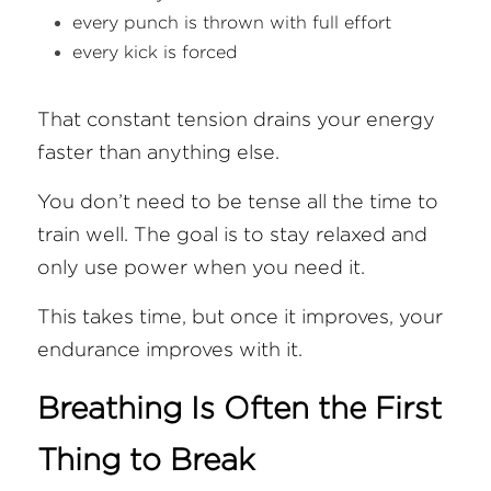
every punch is thrown with full effort
every kick is forced
That constant tension drains your energy 
faster than anything else.
You don’t need to be tense all the time to 
train well. The goal is to stay relaxed and 
only use power when you need it.
This takes time, but once it improves, your 
endurance improves with it.
Breathing Is Often the First 
Thing to Break