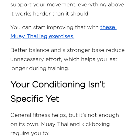
support your movement, everything above 
it works harder than it should.
You can start improving that with 
these 
Muay Thai leg exercises.
Better balance and a stronger base reduce 
unnecessary effort, which helps you last 
longer during training.
Your Conditioning Isn’t 
Specific Yet
General fitness helps, but it’s not enough 
on its own. Muay Thai and kickboxing 
require you to: