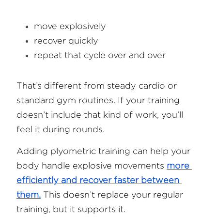
move explosively
recover quickly
repeat that cycle over and over
That’s different from steady cardio or 
standard gym routines. If your training 
doesn’t include that kind of work, you’ll 
feel it during rounds.
Adding plyometric training can help your 
body handle explosive movements 
more 
efficiently and recover faster between 
them.
 This doesn’t replace your regular 
training, but it supports it.