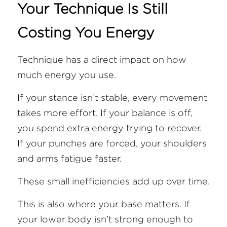
Your Technique Is Still 
Costing You Energy
Technique has a direct impact on how 
much energy you use.
If your stance isn’t stable, every movement 
takes more effort. If your balance is off, 
you spend extra energy trying to recover. 
If your punches are forced, your shoulders 
and arms fatigue faster.
These small inefficiencies add up over time.
This is also where your base matters. If 
your lower body isn’t strong enough to 