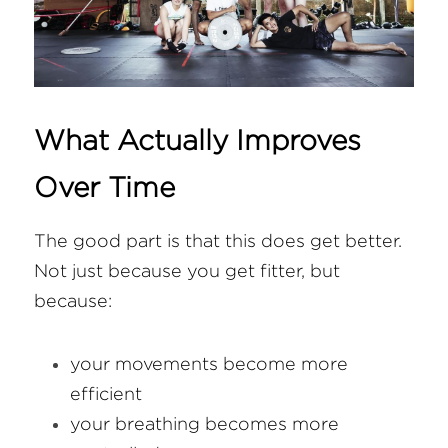
What Actually Improves 
Over Time
The good part is that this does get better. 
Not just because you get fitter, but 
because:
your movements become more 
efficient
your breathing becomes more 