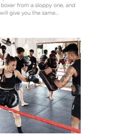
 boxer from a sloppy one, and
ill give you the same...