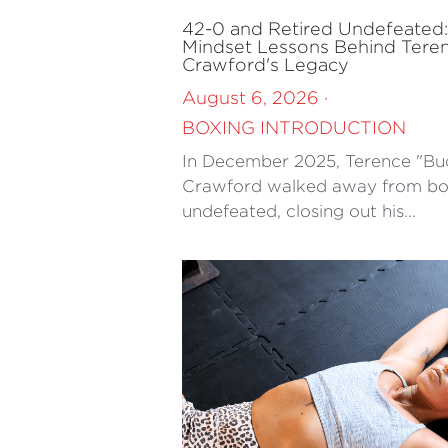
42-0 and Retired Undefeated
Mindset Lessons Behind Tere
Crawford's Legacy
August 6, 2026
·
BOXING INTRODUCTION
In December 2025, Terence "Bu
Crawford walked away from bo
undefeated, closing out his...