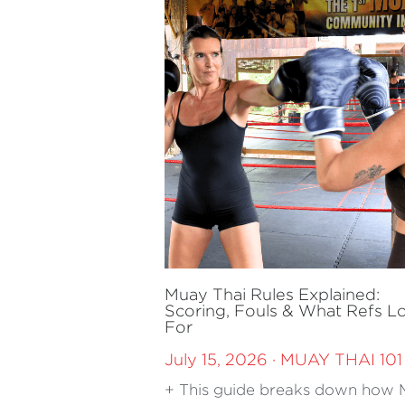
Muay Thai Rules Explained:
Scoring, Fouls & What Refs L
For
July 15, 2026
·
MUAY THAI 101
+ This guide breaks down how