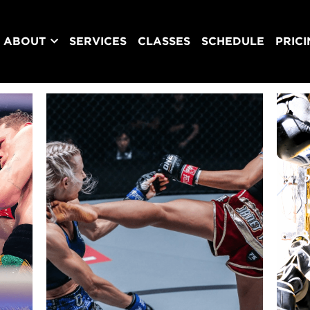
ABOUT
SERVICES
CLASSES
SCHEDULE
PRIC