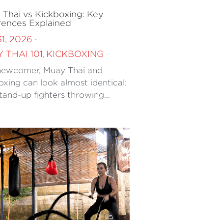
Thai vs Kickboxing: Key
rences Explained
31, 2026
·
 THAI 101,
KICKBOXING
newcomer, Muay Thai and
oxing can look almost identical:
tand-up fighters throwing...